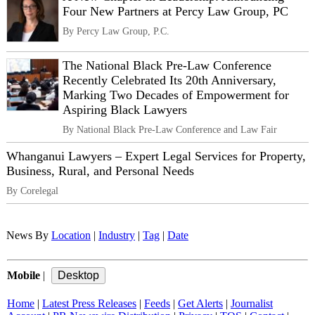
Four New Partners at Percy Law Group, PC
By Percy Law Group, P.C.
The National Black Pre-Law Conference
Recently Celebrated Its 20th Anniversary,
Marking Two Decades of Empowerment for
Aspiring Black Lawyers
By National Black Pre-Law Conference and Law Fair
Whanganui Lawyers – Expert Legal Services for Property,
Business, Rural, and Personal Needs
By Corelegal
News By
Location
|
Industry
|
Tag
|
Date
Mobile
|
Home
|
Latest Press Releases
|
Feeds
|
Get Alerts
|
Journalist