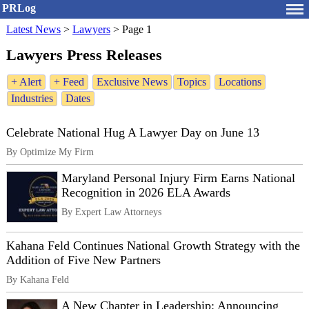
PRLog
Latest News
>
Lawyers
>
Page 1
Lawyers Press Releases
+ Alert
+ Feed
Exclusive News
Topics
Locations
Industries
Dates
Celebrate National Hug A Lawyer Day on June 13
By Optimize My Firm
Maryland Personal Injury Firm Earns National
Recognition in 2026 ELA Awards
By Expert Law Attorneys
Kahana Feld Continues National Growth Strategy with the
Addition of Five New Partners
By Kahana Feld
A New Chapter in Leadership: Announcing