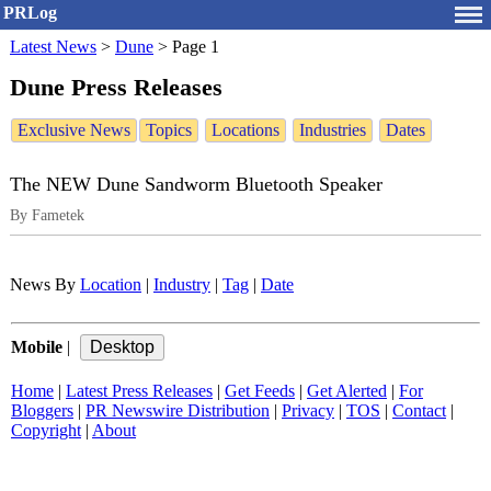
PRLog
Latest News
>
Dune
>
Page 1
Dune Press Releases
Exclusive News
Topics
Locations
Industries
Dates
The NEW Dune Sandworm Bluetooth Speaker
By Fametek
News By
Location
|
Industry
|
Tag
|
Date
Mobile
|
Home
|
Latest Press Releases
|
Get Feeds
|
Get Alerted
|
For
Bloggers
|
PR Newswire Distribution
|
Privacy
|
TOS
|
Contact
|
Copyright
|
About