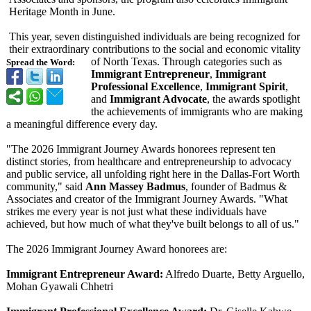
Heritage Month in June.
This year, seven distinguished individuals are being recognized for
their extraordinary contributions to the social and economic vitality
of North Texas. Through categories such as
Spread the Word:
Immigrant Entrepreneur
,
Immigrant
Professional Excellence
,
Immigrant Spirit
,
and
Immigrant Advocate
, the awards spotlight
the achievements of immigrants who are making
a meaningful difference every day.
"The 2026 Immigrant Journey Awards honorees represent ten
distinct stories, from healthcare and entrepreneurship to advocacy
and public service, all unfolding right here in the Dallas-Fort Worth
community," said
Ann Massey Badmus
, founder of Badmus &
Associates and creator of the Immigrant Journey Awards. "What
strikes me every year is not just what these individuals have
achieved, but how much of what they've built belongs to all of us."
The 2026 Immigrant Journey Award honorees are:
Immigrant Entrepreneur Award:
Alfredo Duarte, Betty Arguello,
Mohan Gyawali Chhetri