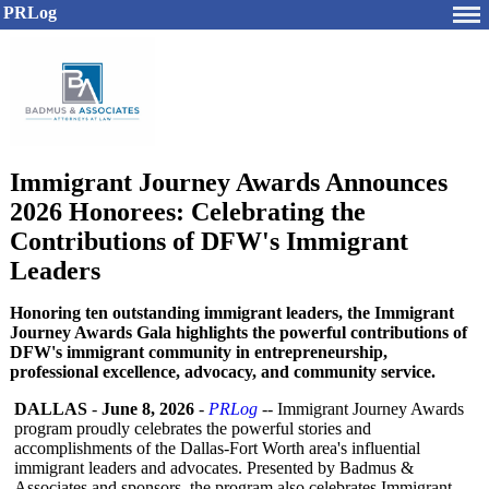
PRLog
Immigrant Journey Awards Announces
2026 Honorees: Celebrating the
Contributions of DFW's Immigrant
Leaders
Honoring ten outstanding immigrant leaders, the Immigrant
Journey Awards Gala highlights the powerful contributions of
DFW's immigrant community in entrepreneurship,
professional excellence, advocacy, and community service.
DALLAS
-
June 8, 2026
-
PRLog
-- Immigrant Journey Awards
program proudly celebrates the powerful stories and
accomplishments of the Dallas-Fort Worth area's influential
immigrant leaders and advocates. Presented by Badmus &
Associates and sponsors, the program also celebrates Immigrant