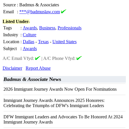
Source
:
Badmus & Associates
Email
:
***@badmuslaw.com
Listed Under-
Tags
:
Awards
,
Business
,
Professionals
Industry
:
Culture
Location
:
Dallas
-
Texas
-
United States
Subject
:
Awards
A/C Email Vfyd:
|
A/C Phone Vfyd:
Disclaimer
Report Abuse
Badmus & Associate
News
2026 Immigrant Journey Awards Now Open For Nominations
Immigrant Journey Awards Announces 2025 Honorees:
Celebrating the Triumphs of DFW's Immigrant Leaders
DFW Immigrant Leaders and Advocates To Be Honored At 2024
Immigrant Journey Awards