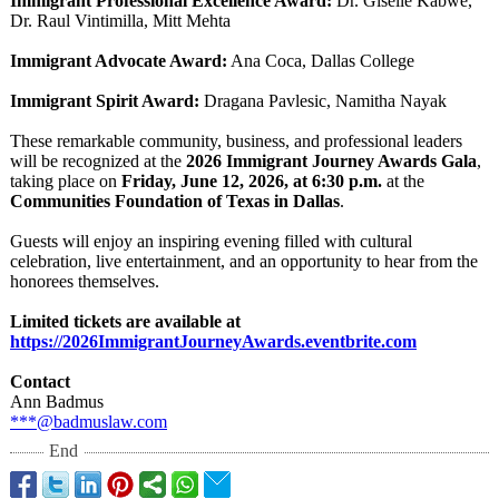
Immigrant Professional Excellence Award:
Dr. Giselle Kabwe,
Dr. Raul Vintimilla, Mitt Mehta
Immigrant Advocate Award:
Ana Coca, Dallas College
Immigrant Spirit Award:
Dragana Pavlesic, Namitha Nayak
These remarkable community, business, and professional leaders
will be recognized at the
2026 Immigrant Journey Awards Gala
,
taking place on
Friday, June 12, 2026, at 6:30 p.m.
at the
Communities Foundation of Texas in Dallas
.
Guests will enjoy an inspiring evening filled with cultural
celebration, live entertainment, and an opportunity to hear from the
honorees themselves.
Limited tickets are available at
https://2026ImmigrantJourneyAwards.eventbrite.com
Contact
Ann Badmus
***@badmuslaw.com
End