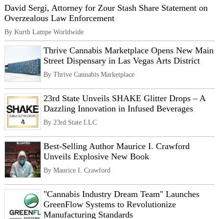
David Sergi, Attorney for Zour Stash Share Statement on
Overzealous Law Enforcement
By Kurth Lampe Worldwide
Thrive Cannabis Marketplace Opens New Main
Street Dispensary in Las Vegas Arts District
By Thrive Cannabis Marketplace
23rd State Unveils SHAKE Glitter Drops – A
Dazzling Innovation in Infused Beverages
By 23rd State LLC
Best-Selling Author Maurice I. Crawford
Unveils Explosive New Book
By Maurice I. Crawford
"Cannabis Industry Dream Team" Launches
GreenFlow Systems to Revolutionize
Manufacturing Standards