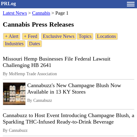
PRLog
Latest News
>
Cannabis
>
Page 1
Cannabis Press Releases
+ Alert
+ Feed
Exclusive News
Topics
Locations
Industries
Dates
Missouri Hemp Businesses File Federal Lawsuit
Challenging HB 2641
By MoHemp Trade Association
Cannabuzz's New Champagne Blush Now
Available in 13 KY Stores
By Cannabuzz
Cannabuzz to Host Event Introducing Champagne Blush, a
Sparkling THC-Infused Ready-to-Drink Beverage
By Cannabuzz