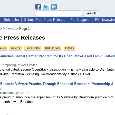
Subscribe
Submit Free Press Release
For Bloggers
PR Newswire 
>
Vmware
>
Page 1
 Press Releases
News
Topics
Locations
Industries
Dates
Launches Global Partner Program for Its OpenStack-Based Cloud Softwa
 Computing Private Limited
the validated, secure OpenStack distribution — is now available to Distributor
wide. Perpetual licensing. No Broadcom-style shocks. Ever.
 Expands VMware Practice Through Enhanced Broadcom Partnership & A
a
ge Technology Group
is proud to announce the expansion of its VMware by Broadcom practice thro
tnership with Broadcom.