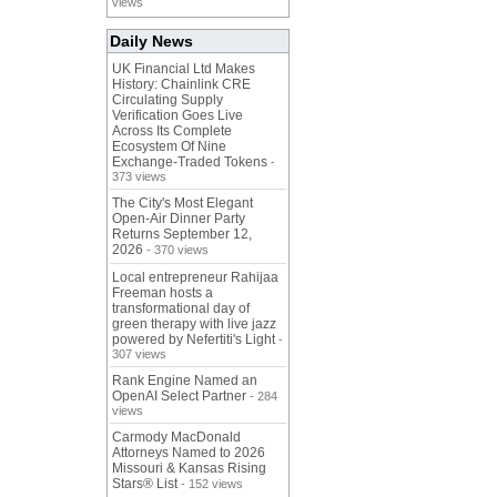
views
Daily News
UK Financial Ltd Makes
History: Chainlink CRE
Circulating Supply
Verification Goes Live
Across Its Complete
Ecosystem Of Nine
Exchange-Traded Tokens
-
373 views
The City's Most Elegant
Open-Air Dinner Party
Returns September 12,
2026
- 370 views
Local entrepreneur Rahijaa
Freeman hosts a
transformational day of
green therapy with live jazz
powered by Nefertiti's Light
-
307 views
Rank Engine Named an
OpenAI Select Partner
- 284
views
Carmody MacDonald
Attorneys Named to 2026
Missouri & Kansas Rising
Stars® List
- 152 views