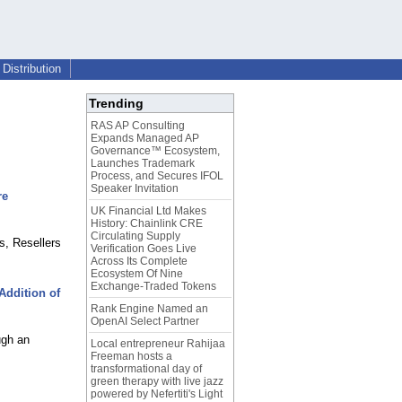
Distribution
Trending
RAS AP Consulting
Expands Managed AP
Governance™ Ecosystem,
Launches Trademark
Process, and Secures IFOL
Speaker Invitation
re
UK Financial Ltd Makes
History: Chainlink CRE
Circulating Supply
s, Resellers
Verification Goes Live
Across Its Complete
Ecosystem Of Nine
Exchange-Traded Tokens
ddition of
Rank Engine Named an
OpenAI Select Partner
ugh an
Local entrepreneur Rahijaa
Freeman hosts a
transformational day of
green therapy with live jazz
powered by Nefertiti's Light