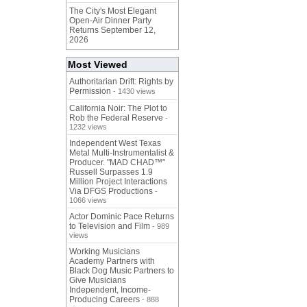
The City's Most Elegant
Open-Air Dinner Party
Returns September 12,
2026
Most Viewed
Authoritarian Drift: Rights by
Permission
- 1430 views
California Noir: The Plot to
Rob the Federal Reserve
-
1232 views
Independent West Texas
Metal Multi-Instrumentalist &
Producer. "MAD CHAD™"
Russell Surpasses 1.9
Million Project Interactions
Via DFGS Productions
-
1066 views
Actor Dominic Pace Returns
to Television and Film
- 989
views
Working Musicians
Academy Partners with
Black Dog Music Partners to
Give Musicians
Independent, Income-
Producing Careers
- 888