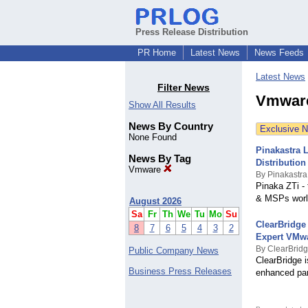
Press Release Distribution
PR Home
Latest News
News Feeds
Latest News
Filter News
Vmware
Show All Results
News By Country
Exclusive 
None Found
Pinakastra 
News By Tag
Distribution
Vmware
By Pinakastra
Pinaka ZTi - 
& MSPs world
August 2026
Sa
Fr
Th
We
Tu
Mo
Su
ClearBridge
8
7
6
5
4
3
2
Expert VMw
By ClearBrid
Public Company News
ClearBridge 
Business Press Releases
enhanced par