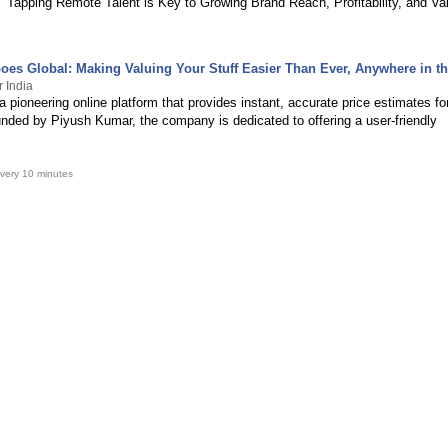
Tapping Remote Talent is Key to Growing Brand Reach, Profitability, and Va
Goes Global: Making Valuing Your Stuff Easier Than Ever, Anywhere in t
r India
 a pioneering online platform that provides instant, accurate price estimates fo
unded by Piyush Kumar, the company is dedicated to offering a user-friendly
very 10 minutes