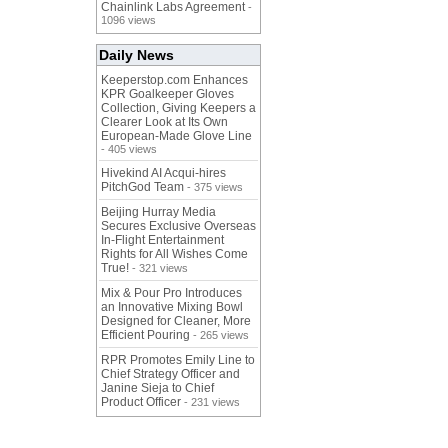
Chainlink Labs Agreement
-
1096 views
Daily News
Keeperstop.com Enhances
KPR Goalkeeper Gloves
Collection, Giving Keepers a
Clearer Look at Its Own
European-Made Glove Line
- 405 views
Hivekind AI Acqui-hires
PitchGod Team
- 375 views
Beijing Hurray Media
Secures Exclusive Overseas
In‑Flight Entertainment
Rights for All Wishes Come
True!
- 321 views
Mix & Pour Pro Introduces
an Innovative Mixing Bowl
Designed for Cleaner, More
Efficient Pouring
- 265 views
RPR Promotes Emily Line to
Chief Strategy Officer and
Janine Sieja to Chief
Product Officer
- 231 views