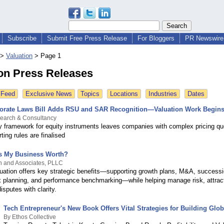
Subscribe
Submit Free Press Release
For Bloggers
PR Newswire 
>
Valuation
>
Page 1
ion Press Releases
 Feed
Exclusive News
Topics
Locations
Industries
Dates
porate Laws Bill Adds RSU and SAR Recognition—Valuation Work Begin
search & Consultancy
y framework for equity instruments leaves companies with complex pricing qu
ting rules are finalised
s My Business Worth?
n and Associates, PLLC
uation offers key strategic benefits—supporting growth plans, M&A, successi
ax planning, and performance benchmarking—while helping manage risk, attract
isputes with clarity.
Tech Entrepreneur's New Book Offers Vital Strategies for Building Glo
By Ethos Collective