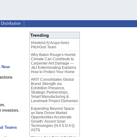
Distribution
Trending
Hivekind AI Acqui-hires
PitchGod Team
Why Baton Rouge's Humid
Climate Can Contribute to
Carpenter Ant Damage —
s Now
J&J Exterminating Explains
How to Protect Your Home
estions
ARIT Consolidates Global
Brand Strength via
Exhibition Presence,
Strategic Partnerships,
Smart Manufacturing &
Landmark Project Deliveries
on,
Expanding Beyond Space
 investors,
as New Drone Market
Opportunities Accelerate
Growth: Ascent Solar
Technologies (N A S D A Q:
bal Teams
ASTI)