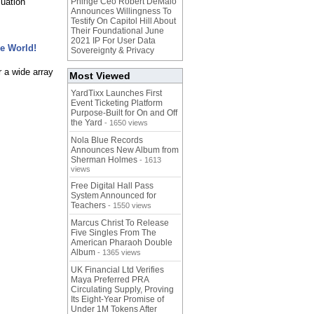
luation
Phinge Ceo Robert DeMaio
Announces Willingness To
Testify On Capitol Hill About
Their Foundational June
2021 IP For User Data
he World!
Sovereignty & Privacy
r a wide array
Most Viewed
YardTixx Launches First
Event Ticketing Platform
Purpose-Built for On and Off
the Yard
- 1650 views
Nola Blue Records
Announces New Album from
Sherman Holmes
- 1613
views
Free Digital Hall Pass
System Announced for
Teachers
- 1550 views
Marcus Christ To Release
Five Singles From The
American Pharaoh Double
Album
- 1365 views
UK Financial Ltd Verifies
Maya Preferred PRA
Circulating Supply, Proving
Its Eight-Year Promise of
Under 1M Tokens After