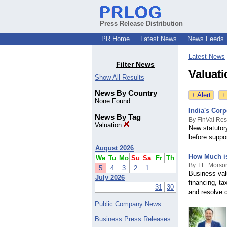
Press Release Distribution
PR Home
Latest News
News Feeds
Latest News
Filter News
Valuat
Show All Results
News By Country
+ Alert
+
None Found
India's Cor
News By Tag
By FinVal Re
Valuation
New statutor
before suppor
August 2026
How Much i
We
Tu
Mo
Su
Sa
Fr
Th
By T.L. Morso
5
4
3
2
1
Business val
July 2026
financing, t
31
30
and resolve d
Public Company News
Business Press Releases