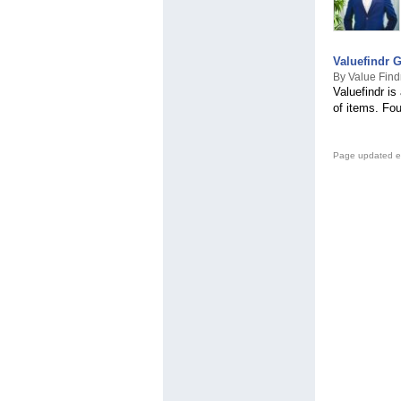
Valuefindr 
By Value Find
Valuefindr is
of items. Fo
Page updated e