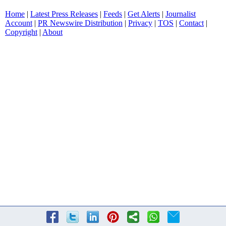
Home
|
Latest Press Releases
|
Feeds
|
Get Alerts
|
Journalist
Account
|
PR Newswire Distribution
|
Privacy
|
TOS
|
Contact
|
Copyright
|
About