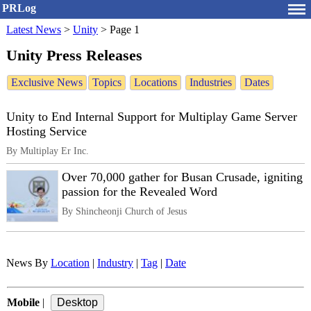
PRLog
Latest News
>
Unity
>
Page 1
Unity Press Releases
Exclusive News
Topics
Locations
Industries
Dates
Unity to End Internal Support for Multiplay Game Server
Hosting Service
By Multiplay Er Inc.
Over 70,000 gather for Busan Crusade, igniting
passion for the Revealed Word
By Shincheonji Church of Jesus
News By
Location
|
Industry
|
Tag
|
Date
Mobile
|