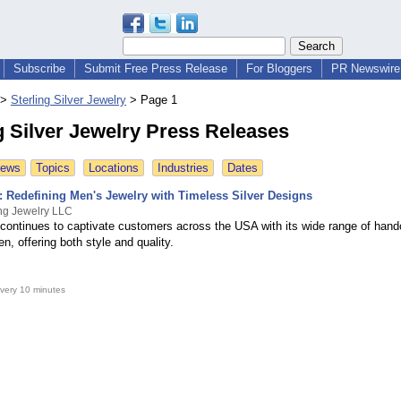
Subscribe
Submit Free Press Release
For Bloggers
PR Newswire 
>
Sterling Silver Jewelry
>
Page 1
g Silver Jewelry Press Releases
News
Topics
Locations
Industries
Dates
: Redefining Men's Jewelry with Timeless Silver Designs
ng Jewelry LLC
continues to captivate customers across the USA with its wide range of handc
en, offering both style and quality.
very 10 minutes