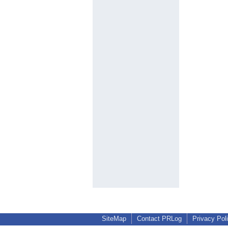
SiteMap
Contact PRLog
Privacy Pol