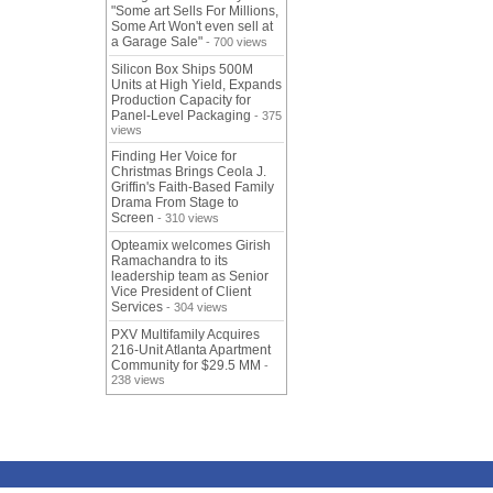
"Some art Sells For Millions,
Some Art Won't even sell at
a Garage Sale"
- 700 views
Silicon Box Ships 500M
Units at High Yield, Expands
Production Capacity for
Panel-Level Packaging
- 375
views
Finding Her Voice for
Christmas Brings Ceola J.
Griffin's Faith-Based Family
Drama From Stage to
Screen
- 310 views
Opteamix welcomes Girish
Ramachandra to its
leadership team as Senior
Vice President of Client
Services
- 304 views
PXV Multifamily Acquires
216-Unit Atlanta Apartment
Community for $29.5 MM
-
238 views