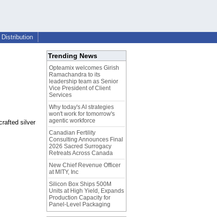
Distribution
Trending News
Opteamix welcomes Girish
Ramachandra to its
leadership team as Senior
Vice President of Client
Services
Why today's AI strategies
won't work for tomorrow's
agentic workforce
rafted silver
Canadian Fertility
Consulting Announces Final
2026 Sacred Surrogacy
Retreats Across Canada
New Chief Revenue Officer
at MITY, Inc
Silicon Box Ships 500M
Units at High Yield, Expands
Production Capacity for
Panel-Level Packaging