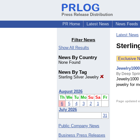
Press Release Distribution
PR Home
Latest News
News Feeds
Latest News
Filter News
Sterlin
Show All Results
News By Country
Exclusive 
None Found
Jewelry1000
News By Tag
By Deep Spri
Sterling Silver Jewelry
Jewelry1000 
jewelry for m
August 2026
Th
We
Tu
Mo
Su
Sa
Fr
Page updated e
6
5
4
3
2
1
July 2026
31
Public Company News
Business Press Releases