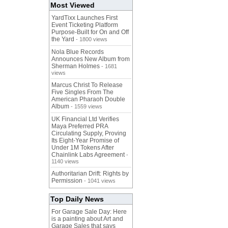
Most Viewed
YardTixx Launches First
Event Ticketing Platform
Purpose-Built for On and Off
the Yard
- 1800 views
Nola Blue Records
Announces New Album from
Sherman Holmes
- 1681
views
Marcus Christ To Release
Five Singles From The
American Pharaoh Double
Album
- 1559 views
UK Financial Ltd Verifies
Maya Preferred PRA
Circulating Supply, Proving
Its Eight-Year Promise of
Under 1M Tokens After
Chainlink Labs Agreement
-
1140 views
Authoritarian Drift: Rights by
Permission
- 1041 views
Top Daily News
For Garage Sale Day: Here
is a painting about Art and
Garage Sales that says