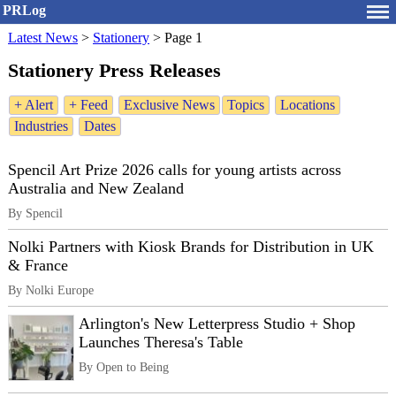
PRLog
Latest News
>
Stationery
>
Page 1
Stationery Press Releases
+ Alert
+ Feed
Exclusive News
Topics
Locations
Industries
Dates
Spencil Art Prize 2026 calls for young artists across
Australia and New Zealand
By Spencil
Nolki Partners with Kiosk Brands for Distribution in UK
& France
By Nolki Europe
Arlington's New Letterpress Studio + Shop
Launches Theresa's Table
By Open to Being