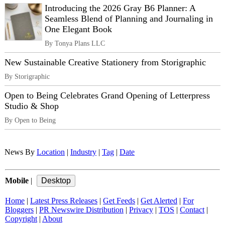
Introducing the 2026 Gray B6 Planner: A
Seamless Blend of Planning and Journaling in
One Elegant Book
By Tonya Plans LLC
New Sustainable Creative Stationery from Storigraphic
By Storigraphic
Open to Being Celebrates Grand Opening of Letterpress
Studio & Shop
By Open to Being
News By
Location
|
Industry
|
Tag
|
Date
Mobile
|
Home
|
Latest Press Releases
|
Get Feeds
|
Get Alerted
|
For
Bloggers
|
PR Newswire Distribution
|
Privacy
|
TOS
|
Contact
|
Copyright
|
About