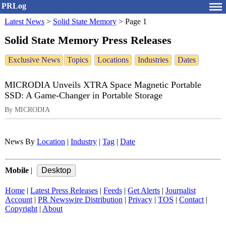
PRLog
Latest News
>
Solid State Memory
>
Page 1
Solid State Memory Press Releases
Exclusive News
Topics
Locations
Industries
Dates
MICRODIA Unveils XTRA Space Magnetic Portable
SSD: A Game-Changer in Portable Storage
By MICRODIA
News By
Location
|
Industry
|
Tag
|
Date
Mobile
|
Home
|
Latest Press Releases
|
Feeds
|
Get Alerts
|
Journalist
Account
|
PR Newswire Distribution
|
Privacy
|
TOS
|
Contact
|
Copyright
|
About