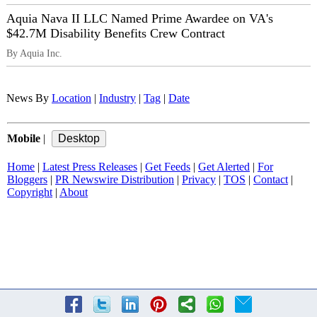
Aquia Nava II LLC Named Prime Awardee on VA's
$42.7M Disability Benefits Crew Contract
By Aquia Inc.
News By
Location
|
Industry
|
Tag
|
Date
Mobile
|
Home
|
Latest Press Releases
|
Get Feeds
|
Get Alerted
|
For
Bloggers
|
PR Newswire Distribution
|
Privacy
|
TOS
|
Contact
|
Copyright
|
About