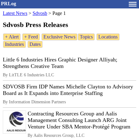
PRLog
Latest News
>
Sdvosb
>
Page 1
Sdvosb Press Releases
+ Alert
+ Feed
Exclusive News
Topics
Locations
Industries
Dates
Little 6 Industries Hires Graphic Designer Alliyah;
Strengthens Creative Team
By LitTLE 6 Industries LLC
SDVOSB Firm IDP Names Michelle Clayton to Advisory
Board as It Expands into Enterprise Staffing
By Information Dimension Partners
Contracting Resources Group and Aalis
Management Consulting Launch ARG Joint
Venture Under SBA Mentor-Protégé Program
By Aalis Resources Group, LLC