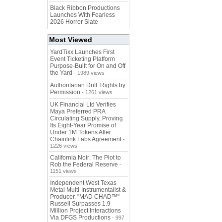
Black Ribbon Productions
Launches With Fearless
2026 Horror Slate
Most Viewed
YardTixx Launches First
Event Ticketing Platform
Purpose-Built for On and Off
the Yard
- 1989 views
Authoritarian Drift: Rights by
Permission
- 1261 views
UK Financial Ltd Verifies
Maya Preferred PRA
Circulating Supply, Proving
Its Eight-Year Promise of
Under 1M Tokens After
Chainlink Labs Agreement
-
1226 views
California Noir: The Plot to
Rob the Federal Reserve
-
1151 views
Independent West Texas
Metal Multi-Instrumentalist &
Producer. "MAD CHAD™"
Russell Surpasses 1.9
Million Project Interactions
Via DFGS Productions
- 997