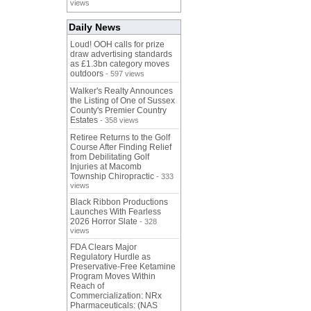
views
Daily News
Loud! OOH calls for prize
draw advertising standards
as £1.3bn category moves
outdoors
- 597 views
Walker's Realty Announces
the Listing of One of Sussex
County's Premier Country
Estates
- 358 views
Retiree Returns to the Golf
Course After Finding Relief
from Debilitating Golf
Injuries at Macomb
Township Chiropractic
- 333
views
Black Ribbon Productions
Launches With Fearless
2026 Horror Slate
- 328
views
FDA Clears Major
Regulatory Hurdle as
Preservative-Free Ketamine
Program Moves Within
Reach of
Commercialization: NRx
Pharmaceuticals: (NAS