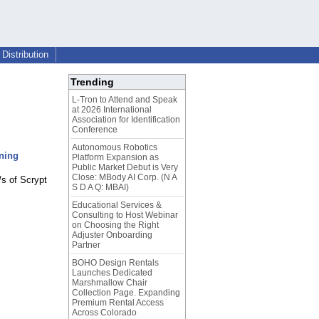
Distribution
Trending
L-Tron to Attend and Speak
at 2026 International
Association for Identification
Conference
Autonomous Robotics
ning
Platform Expansion as
Public Market Debut is Very
Close: MBody AI Corp. (N A
/s of Scrypt
S D A Q: MBAI)
Educational Services &
Consulting to Host Webinar
on Choosing the Right
Adjuster Onboarding
Partner
BOHO Design Rentals
Launches Dedicated
Marshmallow Chair
Collection Page. Expanding
Premium Rental Access
Across Colorado