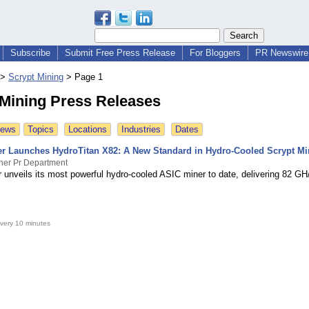
Subscribe
Submit Free Press Release
For Bloggers
PR Newswire 
>
Scrypt Mining
>
Page 1
 Mining Press Releases
News
Topics
Locations
Industries
Dates
 Launches HydroTitan X82: A New Standard in Hydro-Cooled Scrypt Mi
er Pr Department
unveils its most powerful hydro-cooled ASIC miner to date, delivering 82 GH
very 10 minutes