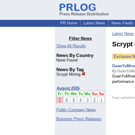
Press Release Distribution
PR Home
Latest News
News Feeds
Latest News
Filter News
Scrypt
Show All Results
News By Country
Exclusive 
None Found
GuanYuMiner
News By Tag
By GuanYuMin
Scrypt Mining
GuanYuMiner 
performance.
August 2026
Fr
Th
We
Tu
Mo
Su
Sa
Page updated e
7
6
5
4
3
2
1
Public Company News
Business Press Releases