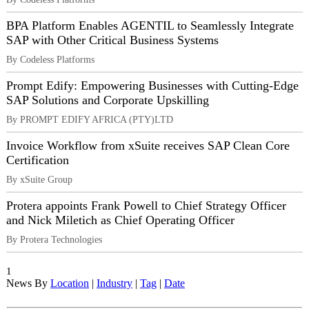
BPA Platform Enables AGENTIL to Seamlessly Integrate
SAP with Other Critical Business Systems
By Codeless Platforms
Prompt Edify: Empowering Businesses with Cutting-Edge
SAP Solutions and Corporate Upskilling
By PROMPT EDIFY AFRICA (PTY)LTD
Invoice Workflow from xSuite receives SAP Clean Core
Certification
By xSuite Group
Protera appoints Frank Powell to Chief Strategy Officer
and Nick Miletich as Chief Operating Officer
By Protera Technologies
1
News By
Location
|
Industry
|
Tag
|
Date