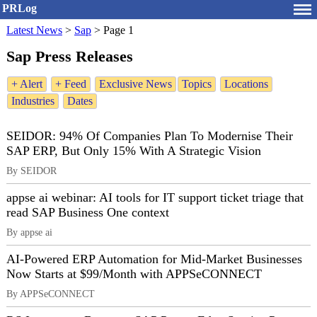
PRLog
Latest News
>
Sap
>
Page 1
Sap Press Releases
+ Alert
+ Feed
Exclusive News
Topics
Locations
Industries
Dates
SEIDOR: 94% Of Companies Plan To Modernise Their
SAP ERP, But Only 15% With A Strategic Vision
By SEIDOR
appse ai webinar: AI tools for IT support ticket triage that
read SAP Business One context
By appse ai
AI-Powered ERP Automation for Mid-Market Businesses
Now Starts at $99/Month with APPSeCONNECT
By APPSeCONNECT