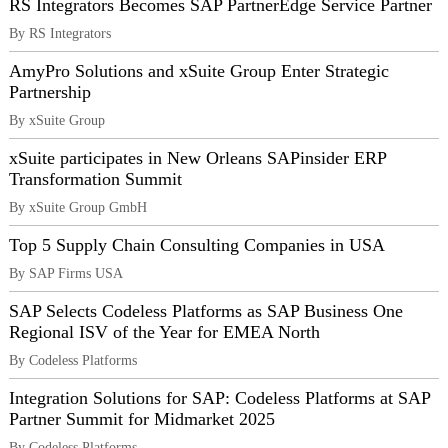
RS Integrators Becomes SAP PartnerEdge Service Partner
By RS Integrators
AmyPro Solutions and xSuite Group Enter Strategic
Partnership
By xSuite Group
xSuite participates in New Orleans SAPinsider ERP
Transformation Summit
By xSuite Group GmbH
Top 5 Supply Chain Consulting Companies in USA
By SAP Firms USA
SAP Selects Codeless Platforms as SAP Business One
Regional ISV of the Year for EMEA North
By Codeless Platforms
Integration Solutions for SAP: Codeless Platforms at SAP
Partner Summit for Midmarket 2025
By Codeless Platforms