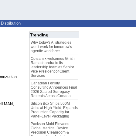
Distribution
Trending
Why today's AI strategies
won't work for tomorrow's
agentic workforce
Opteamix welcomes Girish
Ramachandra to its
leadership team as Senior
Vice President of Client
Services
Venezuelan
Canadian Fertility
Consulting Announces Final
2026 Sacred Surrogacy
Retreats Across Canada
Silicon Box Ships 500M
 OILMAN,
Units at High Yield, Expands
Production Capacity for
Panel-Level Packaging
Packson Mold Elevates
Global Medical Device
Precision Cleanroom &