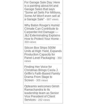
For Garage Sale Day: Here
is a painting about Art and
Garage Sales that says
"Some art Sells For Millions,
Some Art Won't even sell at
a Garage Sale"
- 687 views
Why Baton Rouge's Humid
Climate Can Contribute to
Carpenter Ant Damage —
J&J Exterminating Explains
How to Protect Your Home
-
369 views
Silicon Box Ships 500M
Units at High Yield, Expands
Production Capacity for
Panel-Level Packaging
- 360
views
Finding Her Voice for
Christmas Brings Ceola J.
Griffin's Faith-Based Family
Drama From Stage to
Screen
- 305 views
Opteamix welcomes Girish
Ramachandra to its
leadership team as Senior
Vice President of Client
Services
- 282 views