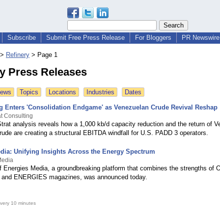
Subscribe
Submit Free Press Release
For Bloggers
PR Newswire 
>
Refinery
>
Page 1
ry Press Releases
News
Topics
Locations
Industries
Dates
ng Enters 'Consolidation Endgame' as Venezuelan Crude Revival Reshap
t Consulting
rat analysis reveals how a 1,000 kb/d capacity reduction and the return of 
rude are creating a structural EBITDA windfall for U.S. PADD 3 operators.
dia: Unifying Insights Across the Energy Spectrum
Media
f Energies Media, a groundbreaking platform that combines the strengths of
and ENERGIES magazines, was announced today.
very 10 minutes