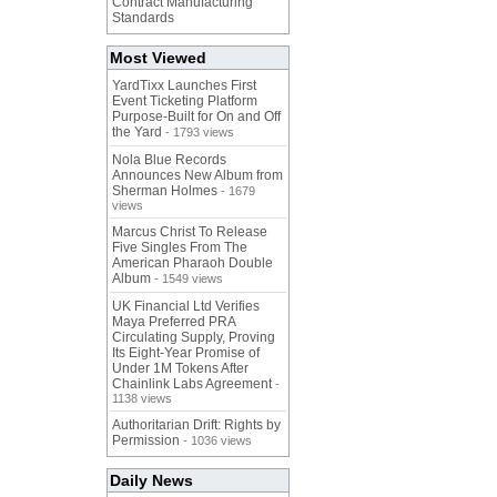
Contract Manufacturing
Standards
Most Viewed
YardTixx Launches First
Event Ticketing Platform
Purpose-Built for On and Off
the Yard
- 1793 views
Nola Blue Records
Announces New Album from
Sherman Holmes
- 1679
views
Marcus Christ To Release
Five Singles From The
American Pharaoh Double
Album
- 1549 views
UK Financial Ltd Verifies
Maya Preferred PRA
Circulating Supply, Proving
Its Eight-Year Promise of
Under 1M Tokens After
Chainlink Labs Agreement
-
1138 views
Authoritarian Drift: Rights by
Permission
- 1036 views
Daily News