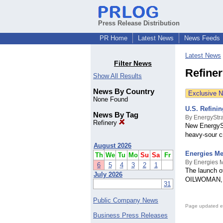
Press Release Distribution
PR Home
Latest News
News Feeds
Latest News
Filter News
Refine
Show All Results
News By Country
Exclusive 
None Found
U.S. Refini
News By Tag
By EnergyStra
Refinery
New EnergySt
heavy-sour c
August 2026
Energies Me
Th
We
Tu
Mo
Su
Sa
Fr
By Energies 
6
5
4
3
2
1
The launch o
July 2026
OILWOMAN, 
31
Public Company News
Page updated e
Business Press Releases