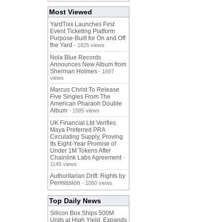
Most Viewed
YardTixx Launches First
Event Ticketing Platform
Purpose-Built for On and Off
the Yard
- 1825 views
Nola Blue Records
Announces New Album from
Sherman Holmes
- 1697
views
Marcus Christ To Release
Five Singles From The
American Pharaoh Double
Album
- 1585 views
UK Financial Ltd Verifies
Maya Preferred PRA
Circulating Supply, Proving
Its Eight-Year Promise of
Under 1M Tokens After
Chainlink Labs Agreement
-
1149 views
Authoritarian Drift: Rights by
Permission
- 1060 views
Top Daily News
Silicon Box Ships 500M
Units at High Yield, Expands