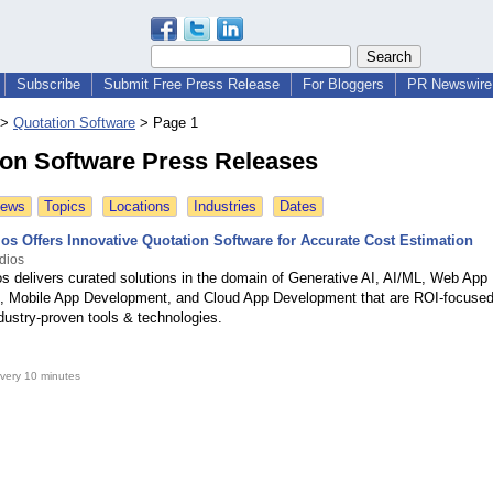
Subscribe
Submit Free Press Release
For Bloggers
PR Newswire 
>
Quotation Software
>
Page 1
ion Software Press Releases
News
Topics
Locations
Industries
Dates
os Offers Innovative Quotation Software for Accurate Cost Estimation
dios
os delivers curated solutions in the domain of Generative AI, AI/ML, Web App
 Mobile App Development, and Cloud App Development that are ROI-focused 
dustry-proven tools & technologies.
very 10 minutes