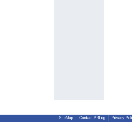
SiteMap
Contact PRLog
Privacy Pol