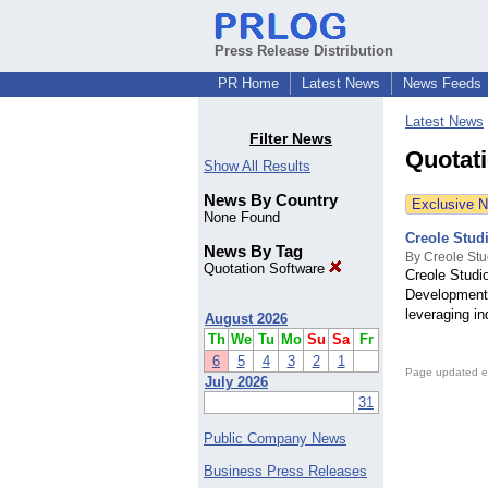
Press Release Distribution
PR Home
Latest News
News Feeds
Latest News
Filter News
Quotat
Show All Results
News By Country
Exclusive 
None Found
Creole Studi
News By Tag
By Creole Stu
Quotation Software
Creole Studi
Development,
leveraging in
August 2026
Th
We
Tu
Mo
Su
Sa
Fr
6
5
4
3
2
1
Page updated e
July 2026
31
Public Company News
Business Press Releases