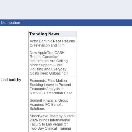
Distribution
Trending News
Actor Dominic Pace Returns
to Television and Film
New AppleTreeCASH
Report: Canadian
Households Are Getting
More Support — But
Housing and Everyday
Costs Keep Outpacing It
and built by
Economist Files Motion
Seeking Leave to Present
Economic Analysis in
NMSDC Certification Case
Summit Financial Group
Acquires IFC Benefit
Solutions
Shockwave Therapy Summit
2026 Brings International
Faculty to Las Vegas for
Two-Day Clinical Training