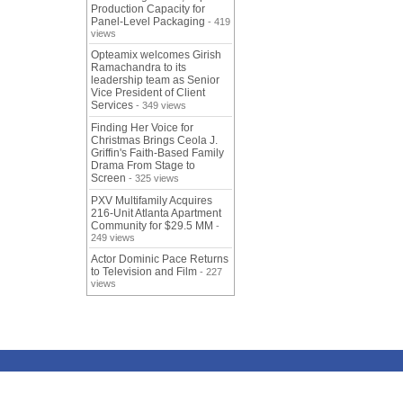
Production Capacity for
Panel-Level Packaging
- 419
views
Opteamix welcomes Girish
Ramachandra to its
leadership team as Senior
Vice President of Client
Services
- 349 views
Finding Her Voice for
Christmas Brings Ceola J.
Griffin's Faith-Based Family
Drama From Stage to
Screen
- 325 views
PXV Multifamily Acquires
216-Unit Atlanta Apartment
Community for $29.5 MM
-
249 views
Actor Dominic Pace Returns
to Television and Film
- 227
views