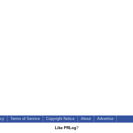
icy
Terms of Service
Copyright Notice
About
Advertise
Like PRLog
?