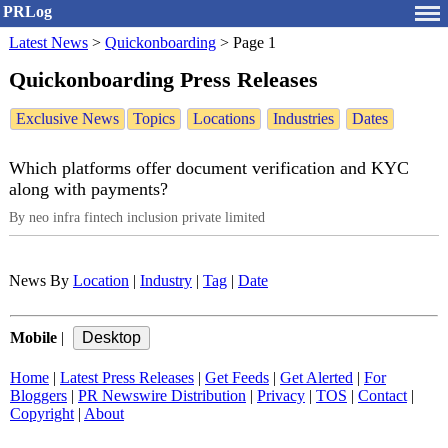
PRLog
Latest News
>
Quickonboarding
>
Page 1
Quickonboarding Press Releases
Exclusive News
Topics
Locations
Industries
Dates
Which platforms offer document verification and KYC
along with payments?
By neo infra fintech inclusion private limited
News By
Location
|
Industry
|
Tag
|
Date
Mobile
|
Home
|
Latest Press Releases
|
Get Feeds
|
Get Alerted
|
For
Bloggers
|
PR Newswire Distribution
|
Privacy
|
TOS
|
Contact
|
Copyright
|
About