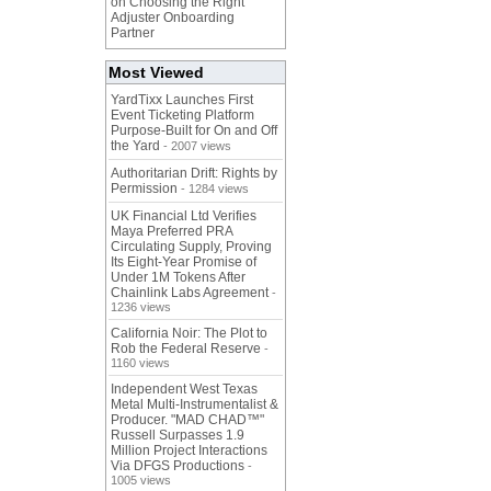
on Choosing the Right
Adjuster Onboarding
Partner
Most Viewed
YardTixx Launches First
Event Ticketing Platform
Purpose-Built for On and Off
the Yard
- 2007 views
Authoritarian Drift: Rights by
Permission
- 1284 views
UK Financial Ltd Verifies
Maya Preferred PRA
Circulating Supply, Proving
Its Eight-Year Promise of
Under 1M Tokens After
Chainlink Labs Agreement
-
1236 views
California Noir: The Plot to
Rob the Federal Reserve
-
1160 views
Independent West Texas
Metal Multi-Instrumentalist &
Producer. "MAD CHAD™"
Russell Surpasses 1.9
Million Project Interactions
Via DFGS Productions
-
1005 views