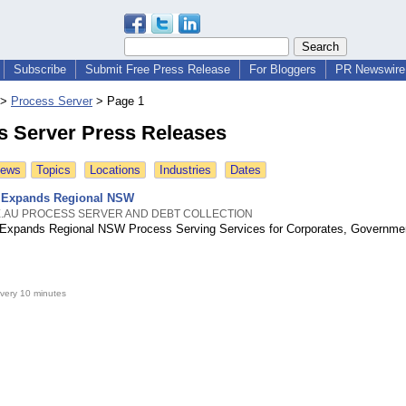
Subscribe
Submit Free Press Release
For Bloggers
PR Newswire 
>
Process Server
>
Page 1
s Server Press Releases
News
Topics
Locations
Industries
Dates
 Expands Regional NSW
.AU PROCESS SERVER AND DEBT COLLECTION
Expands Regional NSW Process Serving Services for Corporates, Governme
very 10 minutes