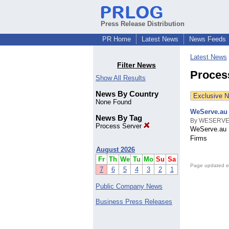
Press Release Distribution
PR Home
Latest News
News Feeds
Latest News
Filter News
Proces
Show All Results
News By Country
Exclusive 
None Found
WeServe.au
News By Tag
By WESERVE
Process Server
WeServe.au 
Firms
August 2026
Fr
Th
We
Tu
Mo
Su
Sa
Page updated e
7
6
5
4
3
2
1
Public Company News
Business Press Releases