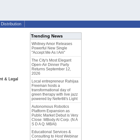
Distribution
Trending News
Whitney Amor Releases
Powerful New Single
"Accept Me As I Am"
The City's Most Elegant
Open-Air Dinner Party
Returns September 12,
2026
nt & Legal
Local entrepreneur Rahijaa
Freeman hosts a
transformational day of
green therapy with live jazz
powered by Nefertiti's Light
Autonomous Robotics
Platform Expansion as
Public Market Debut is Very
Close: MBody AI Corp. (N A
S D A Q: MBAI)
Educational Services &
Consulting to Host Webinar