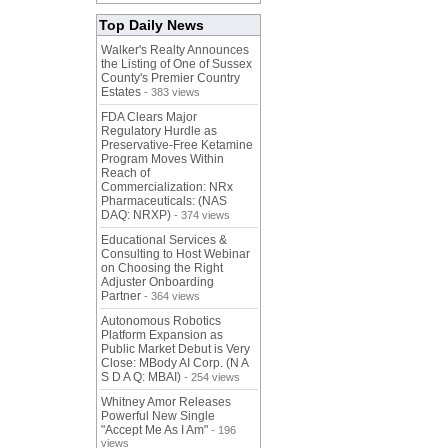
Top Daily News
Walker's Realty Announces
the Listing of One of Sussex
County's Premier Country
Estates
- 383 views
FDA Clears Major
Regulatory Hurdle as
Preservative-Free Ketamine
Program Moves Within
Reach of
Commercialization: NRx
Pharmaceuticals: (NAS
DAQ: NRXP)
- 374 views
Educational Services &
Consulting to Host Webinar
on Choosing the Right
Adjuster Onboarding
Partner
- 364 views
Autonomous Robotics
Platform Expansion as
Public Market Debut is Very
Close: MBody AI Corp. (N A
S D A Q: MBAI)
- 254 views
Whitney Amor Releases
Powerful New Single
"Accept Me As I Am"
- 196
views