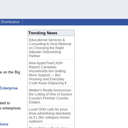
Distribution
Trending News
Educational Services &
Consulting to Host Webinar
on Choosing the Right
Adjuster Onboarding
Partner
New AppleTreeCASH
Report: Canadian
Households Are Getting
e on the Big
More Support — But
Housing and Everyday
Costs Keep Outpacing It
Enterprise
Walker's Realty Announces
the Listing of One of Sussex
County's Premier Country
Estates
ated to
e enterprises
Loud! OOH calls for prize
draw advertising standards
as £1.3bn category moves
outdoors
tions