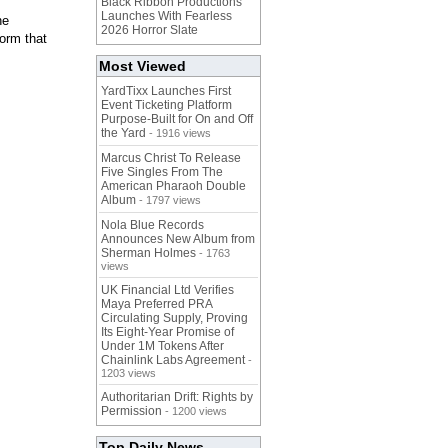
Black Ribbon Productions
Launches With Fearless
ne
2026 Horror Slate
form that
Most Viewed
YardTixx Launches First
Event Ticketing Platform
Purpose-Built for On and Off
the Yard
- 1916 views
Marcus Christ To Release
Five Singles From The
American Pharaoh Double
Album
- 1797 views
Nola Blue Records
Announces New Album from
Sherman Holmes
- 1763
views
UK Financial Ltd Verifies
Maya Preferred PRA
Circulating Supply, Proving
Its Eight-Year Promise of
Under 1M Tokens After
Chainlink Labs Agreement
-
1203 views
Authoritarian Drift: Rights by
Permission
- 1200 views
Top Daily News