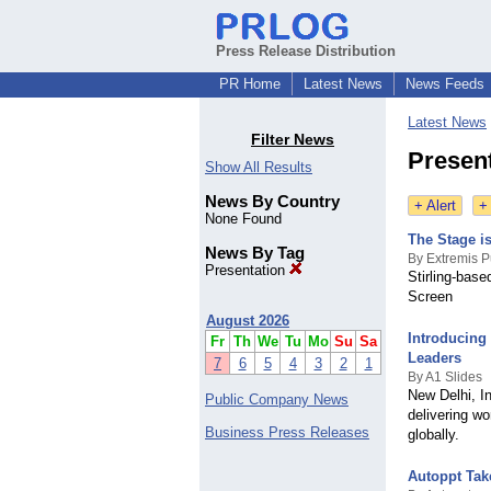
Press Release Distribution
PR Home
Latest News
News Feeds
Latest News
Filter News
Presen
Show All Results
News By Country
+ Alert
+
None Found
The Stage i
News By Tag
By Extremis P
Presentation
Stirling-bas
Screen
August 2026
Introducing
Fr
Th
We
Tu
Mo
Su
Sa
Leaders
7
6
5
4
3
2
1
By A1 Slides
New Delhi, In
Public Company News
delivering wo
Business Press Releases
globally.
Autoppt Tak