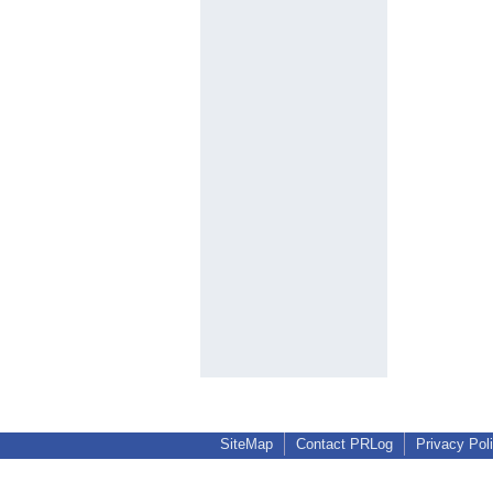
SiteMap
Contact PRLog
Privacy Pol