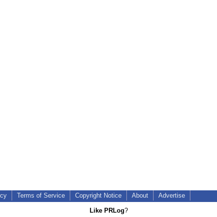
icy
Terms of Service
Copyright Notice
About
Advertise
Like PRLog
?