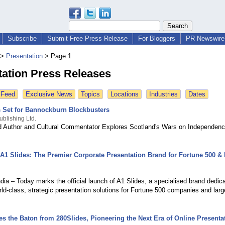
Subscribe
Submit Free Press Release
For Bloggers
PR Newswire 
>
Presentation
>
Page 1
tation Press Releases
 Feed
Exclusive News
Topics
Locations
Industries
Dates
s Set for Bannockburn Blockbusters
ublishing Ltd.
ed Author and Cultural Commentator Explores Scotland's Wars on Independenc
 A1 Slides: The Premier Corporate Presentation Brand for Fortune 500 & 
dia – Today marks the official launch of A1 Slides, a specialised brand dedic
rld-class, strategic presentation solutions for Fortune 500 companies and larg
es the Baton from 280Slides, Pioneering the Next Era of Online Presenta