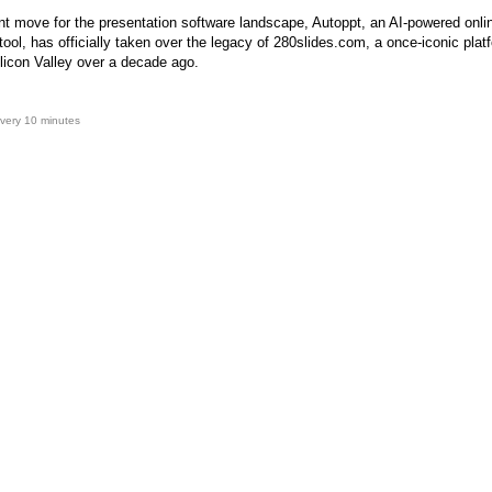
ant move for the presentation software landscape, Autoppt, an AI-powered onli
tool, has officially taken over the legacy of 280slides.com, a once-iconic plat
licon Valley over a decade ago.
very 10 minutes