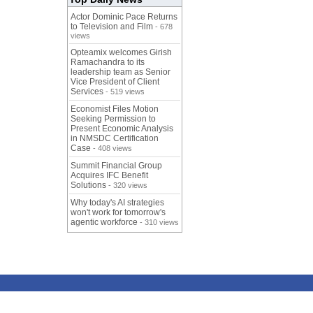
Actor Dominic Pace Returns
to Television and Film
- 678
views
Opteamix welcomes Girish
Ramachandra to its
leadership team as Senior
Vice President of Client
Services
- 519 views
Economist Files Motion
Seeking Permission to
Present Economic Analysis
in NMSDC Certification
Case
- 408 views
Summit Financial Group
Acquires IFC Benefit
Solutions
- 320 views
Why today's AI strategies
won't work for tomorrow's
agentic workforce
- 310 views