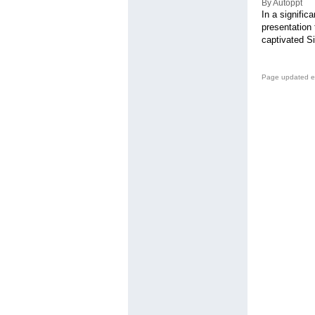
By Autoppt
In a signific
presentation 
captivated Si
Page updated e