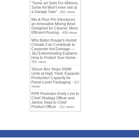
"Some art Sells For Millions,
Some Art Won't even sell at
a Garage Sale"
- 661 views
Mix & Pour Pro Introduces
an Innovative Mixing Bowl
Designed for Cleaner, More
Efficient Pouring
- 408 views
Why Baton Rouge's Humid
Climate Can Contribute to
Carpenter Ant Damage —
J&J Exterminating Explains
How to Protect Your Home
-
355 views
Silicon Box Ships 500M
Units at High Yield, Expands
Production Capacity for
Panel-Level Packaging
- 327
views
RPR Promotes Emily Line to
Chief Strategy Officer and
Janine Sieja to Chief
Product Officer
- 322 views