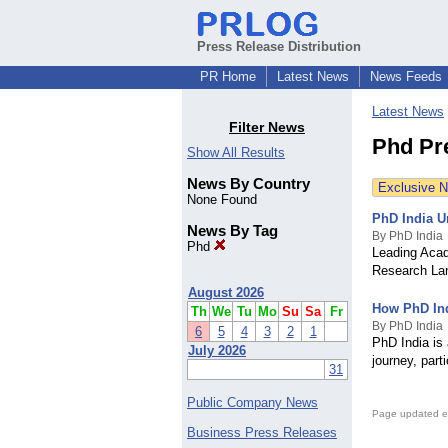
Press Release Distribution
PR Home
Latest News
News Feeds
Latest News
Filter News
Phd Pr
Show All Results
News By Country
Exclusive 
None Found
PhD India U
News By Tag
By PhD India
Phd
Leading Acad
Research La
August 2026
How PhD Ind
Th
We
Tu
Mo
Su
Sa
Fr
By PhD India
6
5
4
3
2
1
PhD India is
July 2026
journey, part
31
Public Company News
Page updated e
Business Press Releases