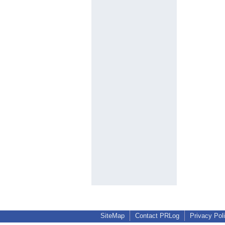
SiteMap
Contact PRLog
Privacy Pol