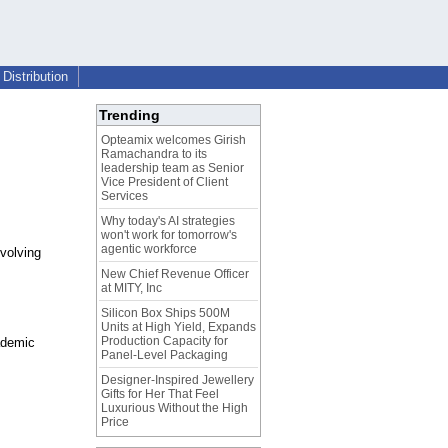
Distribution
Trending
Opteamix welcomes Girish
Ramachandra to its
leadership team as Senior
Vice President of Client
Services
Why today's AI strategies
won't work for tomorrow's
agentic workforce
volving
New Chief Revenue Officer
at MITY, Inc
Silicon Box Ships 500M
Units at High Yield, Expands
Production Capacity for
ademic
Panel-Level Packaging
Designer-Inspired Jewellery
Gifts for Her That Feel
Luxurious Without the High
Price