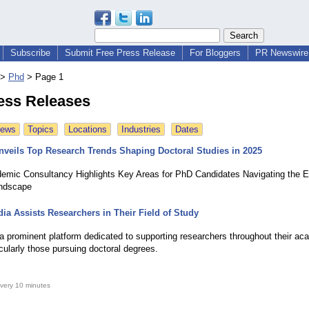
Subscribe
Submit Free Press Release
For Bloggers
PR Newswire 
>
Phd
>
Page 1
ess Releases
News
Topics
Locations
Industries
Dates
nveils Top Research Trends Shaping Doctoral Studies in 2025
emic Consultancy Highlights Key Areas for PhD Candidates Navigating the E
ndscape
ia Assists Researchers in Their Field of Study
 a prominent platform dedicated to supporting researchers throughout their ac
icularly those pursuing doctoral degrees.
very 10 minutes