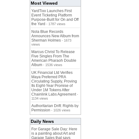
Most Viewed
YardTixx Launches First
Event Ticketing Platform
Purpose-Built for On and Off
the Yard
- 1787 views
Nola Blue Records
Announces New Album from
Sherman Holmes
- 1673
views
Marcus Christ To Release
Five Singles From The
American Pharaoh Double
Album
- 1536 views
UK Financial Ltd Verifies
Maya Preferred PRA
Circulating Supply, Proving
Its Eight-Year Promise of
Under 1M Tokens After
Chainlink Labs Agreement
-
1134 views
Authoritarian Drift: Rights by
Permission
- 1026 views
Daily News
For Garage Sale Day: Here
is a painting about Art and
Garage Sales that says