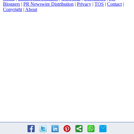
Bloggers
|
PR Newswire Distribution
|
Privacy
|
TOS
|
Contact
|
Copyright
|
About