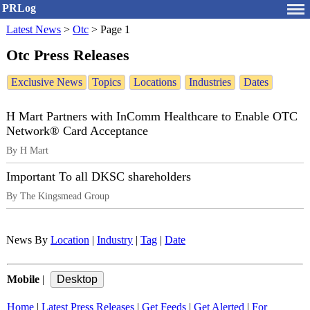
PRLog
Latest News
>
Otc
>
Page 1
Otc Press Releases
Exclusive News
Topics
Locations
Industries
Dates
H Mart Partners with InComm Healthcare to Enable OTC
Network® Card Acceptance
By H Mart
Important To all DKSC shareholders
By The Kingsmead Group
News By
Location
|
Industry
|
Tag
|
Date
Mobile
|
Home
|
Latest Press Releases
|
Get Feeds
|
Get Alerted
|
For