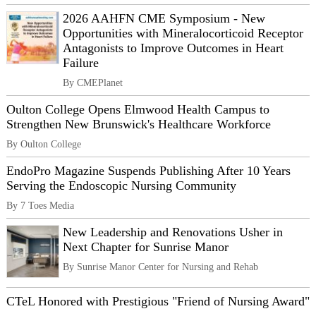
2026 AAHFN CME Symposium - New
Opportunities with Mineralocorticoid Receptor
Antagonists to Improve Outcomes in Heart
Failure
By CMEPlanet
Oulton College Opens Elmwood Health Campus to
Strengthen New Brunswick's Healthcare Workforce
By Oulton College
EndoPro Magazine Suspends Publishing After 10 Years
Serving the Endoscopic Nursing Community
By 7 Toes Media
New Leadership and Renovations Usher in
Next Chapter for Sunrise Manor
By Sunrise Manor Center for Nursing and Rehab
CTeL Honored with Prestigious "Friend of Nursing Award"