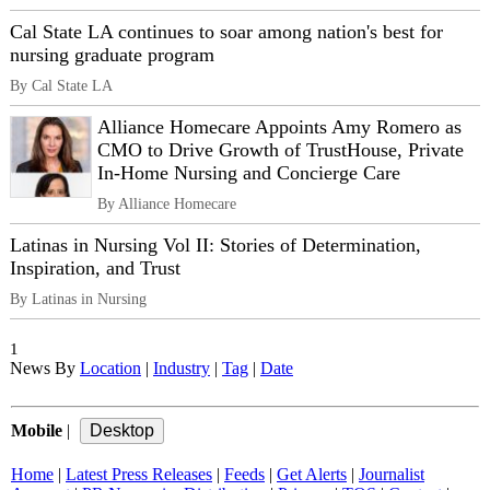
Cal State LA continues to soar among nation's best for
nursing graduate program
By Cal State LA
Alliance Homecare Appoints Amy Romero as
CMO to Drive Growth of TrustHouse, Private
In-Home Nursing and Concierge Care
By Alliance Homecare
Latinas in Nursing Vol II: Stories of Determination,
Inspiration, and Trust
By Latinas in Nursing
1
News By
Location
|
Industry
|
Tag
|
Date
Mobile
|
Home
|
Latest Press Releases
|
Feeds
|
Get Alerts
|
Journalist