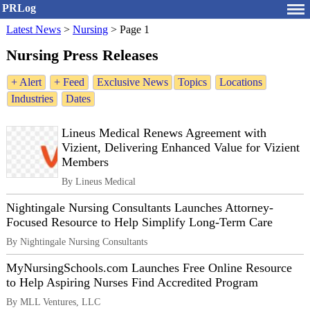
PRLog
Latest News
>
Nursing
>
Page 1
Nursing Press Releases
+ Alert
+ Feed
Exclusive News
Topics
Locations
Industries
Dates
Lineus Medical Renews Agreement with
Vizient, Delivering Enhanced Value for Vizient
Members
By Lineus Medical
Nightingale Nursing Consultants Launches Attorney-
Focused Resource to Help Simplify Long-Term Care
By Nightingale Nursing Consultants
MyNursingSchools.com Launches Free Online Resource
to Help Aspiring Nurses Find Accredited Program
By MLL Ventures, LLC