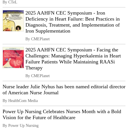
By CTeL
2025 AAHFN CEC Symposium - Iron
Deficiency in Heart Failure: Best Practices in
Diagnosis, Treatment, and Implementation of
Iron Supplementation
By CMEPlanet
2025 AAHFN CEC Symposium - Facing the
Challenges: Managing Hyperkalemia in Heart
Failure Patients While Maintaining RAASi
Therapy
By CMEPlanet
Nurse leader Julie Nyhus has been named editorial director
of American Nurse Journal
By HealthCom Media
Power Up Nursing Celebrates Nurses Month with a Bold
Vision for the Future of Healthcare
By Power Up Nursing