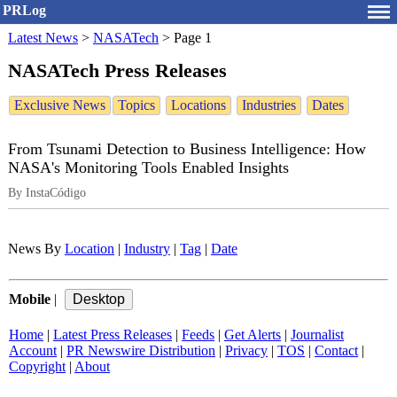
PRLog
Latest News
>
NASATech
>
Page 1
NASATech Press Releases
Exclusive News
Topics
Locations
Industries
Dates
From Tsunami Detection to Business Intelligence: How
NASA's Monitoring Tools Enabled Insights
By InstaCódigo
News By
Location
|
Industry
|
Tag
|
Date
Mobile
|
Home
|
Latest Press Releases
|
Feeds
|
Get Alerts
|
Journalist
Account
|
PR Newswire Distribution
|
Privacy
|
TOS
|
Contact
|
Copyright
|
About