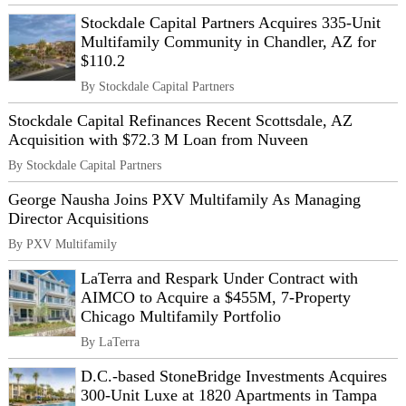
Stockdale Capital Partners Acquires 335-Unit
Multifamily Community in Chandler, AZ for
$110.2
By Stockdale Capital Partners
Stockdale Capital Refinances Recent Scottsdale, AZ
Acquisition with $72.3 M Loan from Nuveen
By Stockdale Capital Partners
George Nausha Joins PXV Multifamily As Managing
Director Acquisitions
By PXV Multifamily
LaTerra and Respark Under Contract with
AIMCO to Acquire a $455M, 7-Property
Chicago Multifamily Portfolio
By LaTerra
D.C.-based StoneBridge Investments Acquires
300-Unit Luxe at 1820 Apartments in Tampa