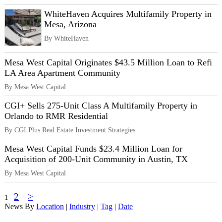
WhiteHaven Acquires Multifamily Property in
Mesa, Arizona
By WhiteHaven
Mesa West Capital Originates $43.5 Million Loan to Refi
LA Area Apartment Community
By Mesa West Capital
CGI+ Sells 275-Unit Class A Multifamily Property in
Orlando to RMR Residential
By CGI Plus Real Estate Investment Strategies
Mesa West Capital Funds $23.4 Million Loan for
Acquisition of 200-Unit Community in Austin, TX
By Mesa West Capital
2
>
1
News By
Location
|
Industry
|
Tag
|
Date