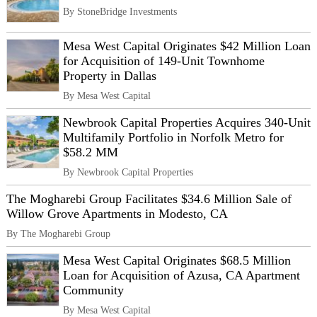
By StoneBridge Investments
Mesa West Capital Originates $42 Million Loan
for Acquisition of 149-Unit Townhome
Property in Dallas
By Mesa West Capital
Newbrook Capital Properties Acquires 340-Unit
Multifamily Portfolio in Norfolk Metro for
$58.2 MM
By Newbrook Capital Properties
The Mogharebi Group Facilitates $34.6 Million Sale of
Willow Grove Apartments in Modesto, CA
By The Mogharebi Group
Mesa West Capital Originates $68.5 Million
Loan for Acquisition of Azusa, CA Apartment
Community
By Mesa West Capital