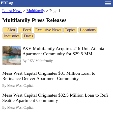
PRLog
Latest News
>
Multifamily
>
Page 1
Multifamily Press Releases
+ Alert
+ Feed
Exclusive News
Topics
Locations
Industries
Dates
PXV Multifamily Acquires 216-Unit Atlanta
Apartment Community for $29.5 MM
By PXV Multifamily
Mesa West Capital Originates $81 Million Loan to
Refinance Denver Apartment Community
By Mesa West Capital
Mesa West Capital Originates $82.5 Million Loan to Refi
Seattle Apartment Community
By Mesa West Capital