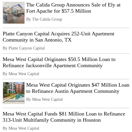
The Calida Group Announces Sale of Ely at
Fort Apache for $57.5 Million
By The Calida Group
Platte Canyon Capital Acquires 252-Unit Apartment
Community in San Antonio, TX
By Platte Canyon Capital
Mesa West Capital Originates $50.5 Million Loan to
Refinance Jacksonville Apartment Community
By Mesa West Capital
Mesa West Capital Originates $47 Million Loan
to Refinance Austin Apartment Community
By Mesa West Capital
Mesa West Capital Funds $81 Million Loan to Refinance
313-Unit Multifamily Community in Houston
By Mesa West Capital