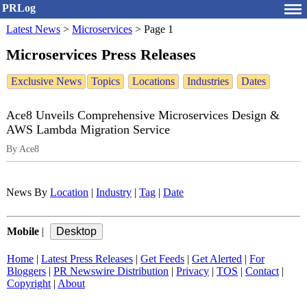
PRLog
Latest News
>
Microservices
>
Page 1
Microservices Press Releases
Exclusive News
Topics
Locations
Industries
Dates
Ace8 Unveils Comprehensive Microservices Design &
AWS Lambda Migration Service
By Ace8
News By
Location
|
Industry
|
Tag
|
Date
Mobile
|
Home
|
Latest Press Releases
|
Get Feeds
|
Get Alerted
|
For
Bloggers
|
PR Newswire Distribution
|
Privacy
|
TOS
|
Contact
|
Copyright
|
About