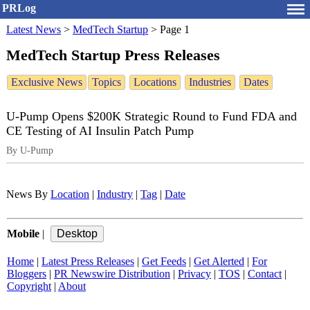
PRLog
Latest News
>
MedTech Startup
>
Page 1
MedTech Startup Press Releases
Exclusive News
Topics
Locations
Industries
Dates
U‑Pump Opens $200K Strategic Round to Fund FDA and
CE Testing of AI Insulin Patch Pump
By U-Pump
News By
Location
|
Industry
|
Tag
|
Date
Mobile
|
Home
|
Latest Press Releases
|
Get Feeds
|
Get Alerted
|
For
Bloggers
|
PR Newswire Distribution
|
Privacy
|
TOS
|
Contact
|
Copyright
|
About