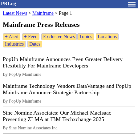
PRLog
Latest News
>
Mainframe
>
Page 1
Mainframe Press Releases
+ Alert
+ Feed
Exclusive News
Topics
Locations
Industries
Dates
PopUp Mainframe Announces Even Greater Delivery
Flexibility For Mainframe Developers
By PopUp Mainframe
Mainframe Technology Vendors DataVantage and PopUp
Mainframe Announce Strategic Partnership
By PopUp Mainframe
Sine Nomine Associates: Our Michael MacIsaac
Presenting ZLMA at IBM Techxchange 2025
By Sine Nomine Associates Inc.