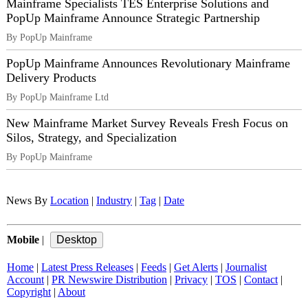
Mainframe Specialists TES Enterprise Solutions and
PopUp Mainframe Announce Strategic Partnership
By PopUp Mainframe
PopUp Mainframe Announces Revolutionary Mainframe
Delivery Products
By PopUp Mainframe Ltd
New Mainframe Market Survey Reveals Fresh Focus on
Silos, Strategy, and Specialization
By PopUp Mainframe
News By
Location
|
Industry
|
Tag
|
Date
Mobile
|
Home
|
Latest Press Releases
|
Feeds
|
Get Alerts
|
Journalist
Account
|
PR Newswire Distribution
|
Privacy
|
TOS
|
Contact
|
Copyright
|
About