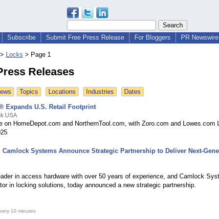
Subscribe
Submit Free Press Release
For Bloggers
PR Newswire 
>
Locks
>
Page 1
Press Releases
News
Topics
Locations
Industries
Dates
 Expands U.S. Retail Footprint
ck USA
le on HomeDepot.com and NorthernTool.com, with Zoro.com and Lowes.com 
025
 Camlock Systems Announce Strategic Partnership to Deliver Next-Gene
eader in access hardware with over 50 years of experience, and Camlock Sys
tor in locking solutions, today announced a new strategic partnership.
very 10 minutes