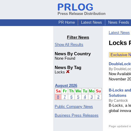
Press Release Distribution
PR Home
Latest News
News Feeds
Latest News
Filter News
Locks 
Show All Results
News By Country
Exclusive 
None Found
DoubleLock®
News By Tag
By DoubleLo
Locks
Now Availab
November 2
August 2026
B-Locks and
Sa
Fr
Th
We
Tu
Mo
Su
Solutions
8
7
6
5
4
3
2
By Camlock
B-Locks, a l
Public Company News
global innova
Business Press Releases
Page updated e