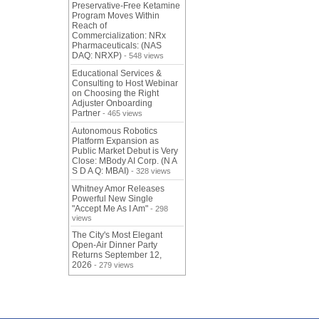
Preservative-Free Ketamine
Program Moves Within
Reach of
Commercialization: NRx
Pharmaceuticals: (NAS
DAQ: NRXP)
- 548 views
Educational Services &
Consulting to Host Webinar
on Choosing the Right
Adjuster Onboarding
Partner
- 465 views
Autonomous Robotics
Platform Expansion as
Public Market Debut is Very
Close: MBody AI Corp. (N A
S D A Q: MBAI)
- 328 views
Whitney Amor Releases
Powerful New Single
"Accept Me As I Am"
- 298
views
The City's Most Elegant
Open-Air Dinner Party
Returns September 12,
2026
- 279 views