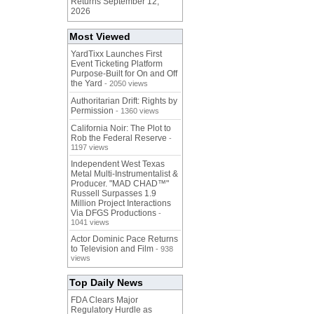
Returns September 12,
2026
Most Viewed
YardTixx Launches First
Event Ticketing Platform
Purpose-Built for On and Off
the Yard
- 2050 views
Authoritarian Drift: Rights by
Permission
- 1360 views
California Noir: The Plot to
Rob the Federal Reserve
-
1197 views
Independent West Texas
Metal Multi-Instrumentalist &
Producer. "MAD CHAD™"
Russell Surpasses 1.9
Million Project Interactions
Via DFGS Productions
-
1041 views
Actor Dominic Pace Returns
to Television and Film
- 938
views
Top Daily News
FDA Clears Major
Regulatory Hurdle as