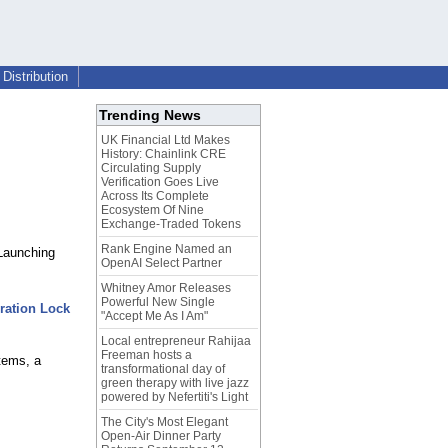
Distribution
Trending News
UK Financial Ltd Makes
History: Chainlink CRE
Circulating Supply
Verification Goes Live
Across Its Complete
Ecosystem Of Nine
Exchange-Traded Tokens
Rank Engine Named an
Launching
OpenAI Select Partner
Whitney Amor Releases
Powerful New Single
ration Lock
"Accept Me As I Am"
Local entrepreneur Rahijaa
Freeman hosts a
tems, a
transformational day of
green therapy with live jazz
powered by Nefertiti's Light
The City's Most Elegant
Open-Air Dinner Party