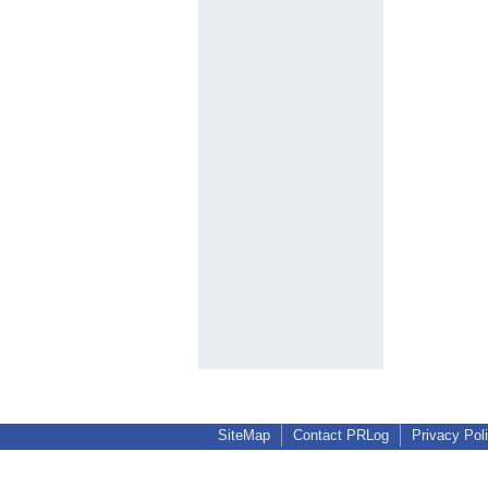
SiteMap
Contact PRLog
Privacy Pol