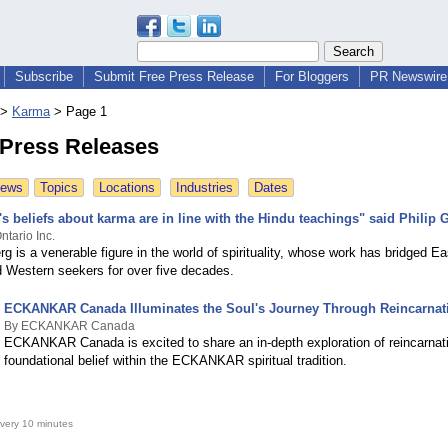
Subscribe
Submit Free Press Release
For Bloggers
PR Newswire 
>
Karma
>
Page 1
Press Releases
News
Topics
Locations
Industries
Dates
 beliefs about karma are in line with the Hindu teachings" said Philip 
tario Inc.
rg is a venerable figure in the world of spirituality, whose work has bridged 
nd Western seekers for over five decades.
ECKANKAR Canada Illuminates the Soul's Journey Through Reincarnat
By ECKANKAR Canada
ECKANKAR Canada is excited to share an in-depth exploration of reincarnati
foundational belief within the ECKANKAR spiritual tradition.
very 10 minutes