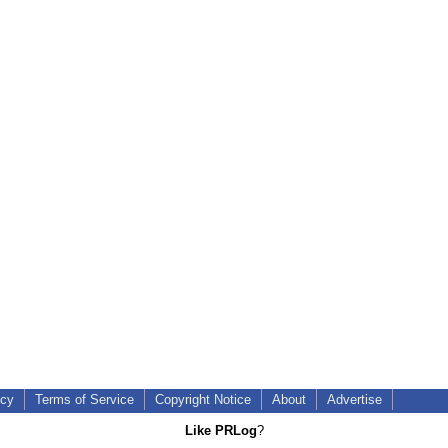
icy
Terms of Service
Copyright Notice
About
Advertise
Like PRLog
?