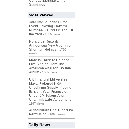
Contract Manufacturing
Standards
Most Viewed
YardTixx Launches First
Event Ticketing Platform
Purpose-Built for On and Off
the Yard
- 1855 views
Nola Blue Records
Announces New Album from
Sherman Holmes
- 1710
views
Marcus Christ To Release
Five Singles From The
American Pharaoh Double
Album
- 1665 views
UK Financial Ltd Verifies
Maya Preferred PRA
Circulating Supply, Proving
Its Eight-Year Promise of
Under 1M Tokens After
Chainlink Labs Agreement
-
1167 views
Authoritarian Drift: Rights by
Permission
- 1095 views
Daily News