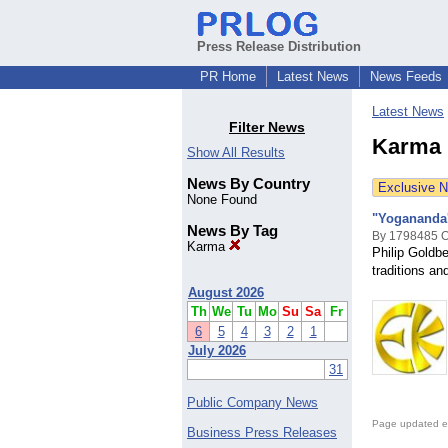
Press Release Distribution
PR Home
Latest News
News Feeds
Latest News
Filter News
Karma 
Show All Results
News By Country
Exclusive 
None Found
"Yogananda's
News By Tag
By 1798485 On
Karma
Philip Goldbe
traditions a
August 2026
Th
We
Tu
Mo
Su
Sa
Fr
6
5
4
3
2
1
July 2026
31
Public Company News
Page updated e
Business Press Releases