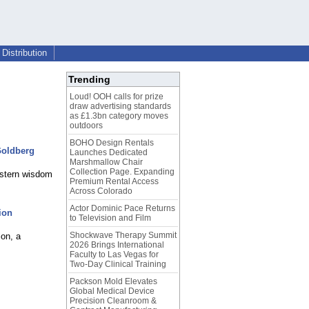
Distribution
Trending
Loud! OOH calls for prize
draw advertising standards
as £1.3bn category moves
outdoors
BOHO Design Rentals
Goldberg
Launches Dedicated
Marshmallow Chair
Collection Page. Expanding
Eastern wisdom
Premium Rental Access
Across Colorado
Actor Dominic Pace Returns
ion
to Television and Film
Shockwave Therapy Summit
on, a
2026 Brings International
Faculty to Las Vegas for
Two-Day Clinical Training
Packson Mold Elevates
Global Medical Device
Precision Cleanroom &