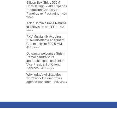
Silicon Box Ships 500M
Units at High Yield, Expands
Production Capacity for
Panel-Level Packaging
- 490
views
Actor Dominic Pace Returns
to Television and Film
- 454
views
PXV Multifamily Acquires
216-Unit Atlanta Apartment
Community for $29.5 MM
-
415 views
Opteamix welcomes Girish
Ramachandra to its
leadership team as Senior
Vice President of Client
Services
- 401 views
Why today's AI strategies
won't work for tomorrow's
agentic workforce
- 246 views