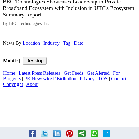
BEC Technologies Showcases Leadership in Private
Broadband Ecosystem with Inclusion in UTC's Ecosystem
Summary Report
By BEC Technologies, Inc
News By
Location
|
Industry
|
Tag
|
Date
Mobile
|
Home
|
Latest Press Releases
|
Get Feeds
|
Get Alerted
|
For
Bloggers
|
PR Newswire Distribution
|
Privacy
|
TOS
|
Contact
|
Copyright
|
About