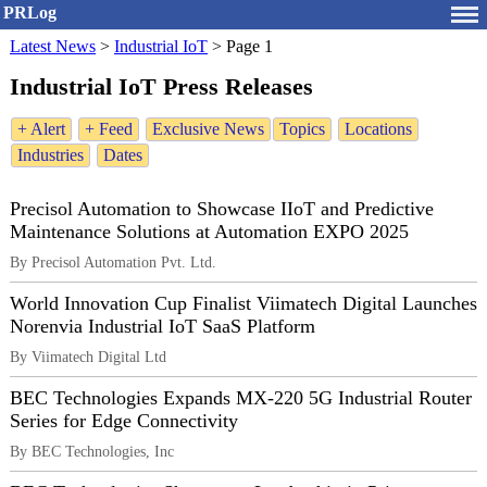
PRLog
Latest News
>
Industrial IoT
>
Page 1
Industrial IoT Press Releases
+ Alert
+ Feed
Exclusive News
Topics
Locations
Industries
Dates
Precisol Automation to Showcase IIoT and Predictive
Maintenance Solutions at Automation EXPO 2025
By Precisol Automation Pvt. Ltd.
World Innovation Cup Finalist Viimatech Digital Launches
Norenvia Industrial IoT SaaS Platform
By Viimatech Digital Ltd
BEC Technologies Expands MX-220 5G Industrial Router
Series for Edge Connectivity
By BEC Technologies, Inc