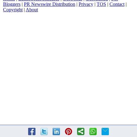
Bloggers
|
PR Newswire Distribution
|
Privacy
|
TOS
|
Contact
|
Copyright
|
About