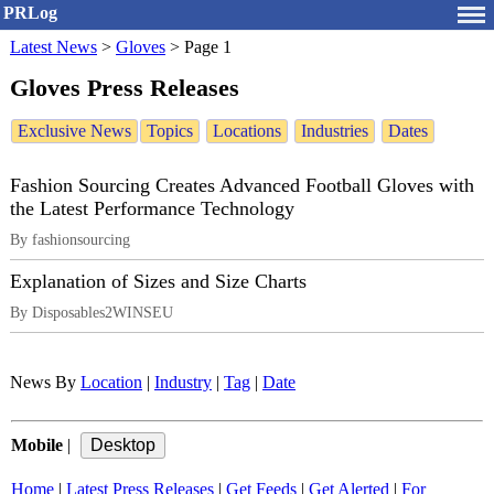
PRLog
Latest News
>
Gloves
>
Page 1
Gloves Press Releases
Exclusive News
Topics
Locations
Industries
Dates
Fashion Sourcing Creates Advanced Football Gloves with
the Latest Performance Technology
By fashionsourcing
Explanation of Sizes and Size Charts
By Disposables2WINSEU
News By
Location
|
Industry
|
Tag
|
Date
Mobile
|
Home
|
Latest Press Releases
|
Get Feeds
|
Get Alerted
|
For