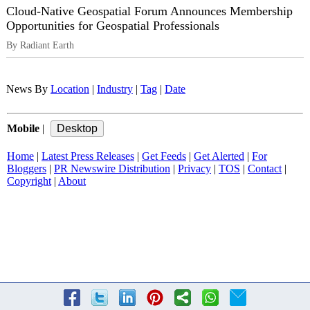
Cloud-Native Geospatial Forum Announces Membership
Opportunities for Geospatial Professionals
By Radiant Earth
News By
Location
|
Industry
|
Tag
|
Date
Mobile
|
Home
|
Latest Press Releases
|
Get Feeds
|
Get Alerted
|
For
Bloggers
|
PR Newswire Distribution
|
Privacy
|
TOS
|
Contact
|
Copyright
|
About