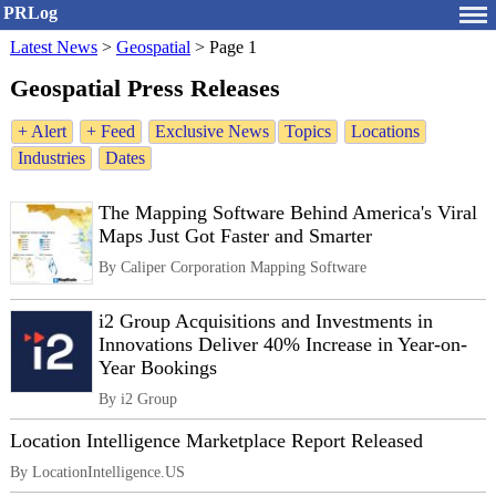
PRLog
Latest News
>
Geospatial
>
Page 1
Geospatial Press Releases
+ Alert
+ Feed
Exclusive News
Topics
Locations
Industries
Dates
The Mapping Software Behind America's Viral
Maps Just Got Faster and Smarter
By Caliper Corporation Mapping Software
i2 Group Acquisitions and Investments in
Innovations Deliver 40% Increase in Year-on-
Year Bookings
By i2 Group
Location Intelligence Marketplace Report Released
By LocationIntelligence.US