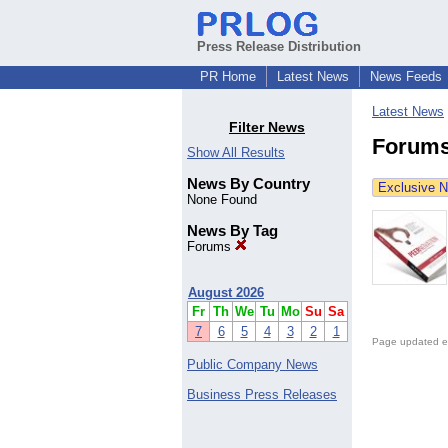
Press Release Distribution
PR Home
Latest News
News Feeds
Latest News
Filter News
Forums
Show All Results
News By Country
Exclusive 
None Found
News By Tag
Forums
August 2026
Fr
Th
We
Tu
Mo
Su
Sa
7
6
5
4
3
2
1
Page updated e
Public Company News
Business Press Releases