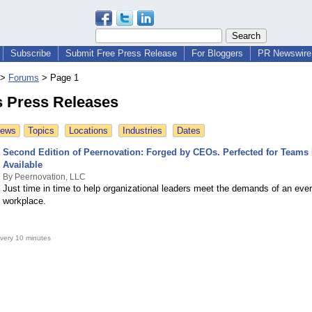
Subscribe
Submit Free Press Release
For Bloggers
PR Newswire 
>
Forums
>
Page 1
 Press Releases
News
Topics
Locations
Industries
Dates
Second Edition of Peernovation: Forged by CEOs. Perfected for Teams
Available
By Peernovation, LLC
Just time in time to help organizational leaders meet the demands of an ever
workplace.
very 10 minutes