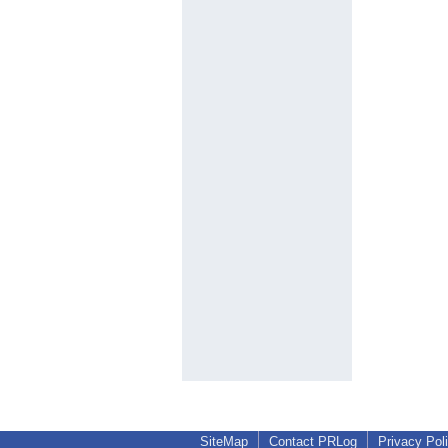
SiteMap
Contact PRLog
Privacy Pol