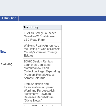
Distribution
Trending
FLAIRR Safety Launches
Guardian™ Dual-Power
LED Road Flare
Walker's Realty Announces
the Listing of One of Sussex
 Now
County's Premier Country
Estates
BOHO Design Rentals
-evolving
Launches Dedicated
Marshmallow Chair
Collection Page. Expanding
Premium Rental Access
Across Colorado
From Addiction and
Incarceration to Spoken
Word and Purpose, Alvin
"Testimony" Bowman
Releases Debut Album
"Sticky Notes"