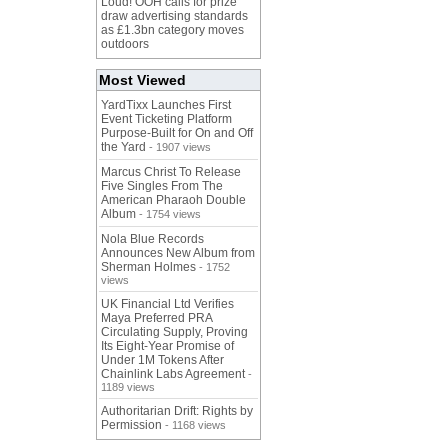
Loud! OOH calls for prize
draw advertising standards
as £1.3bn category moves
outdoors
Most Viewed
YardTixx Launches First
Event Ticketing Platform
Purpose-Built for On and Off
the Yard
- 1907 views
Marcus Christ To Release
Five Singles From The
American Pharaoh Double
Album
- 1754 views
Nola Blue Records
Announces New Album from
Sherman Holmes
- 1752
views
UK Financial Ltd Verifies
Maya Preferred PRA
Circulating Supply, Proving
Its Eight-Year Promise of
Under 1M Tokens After
Chainlink Labs Agreement
-
1189 views
Authoritarian Drift: Rights by
Permission
- 1168 views