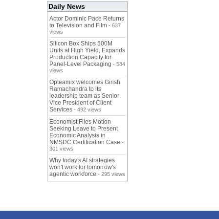
Daily News
Actor Dominic Pace Returns
to Television and Film
- 637
views
Silicon Box Ships 500M
Units at High Yield, Expands
Production Capacity for
Panel-Level Packaging
- 584
views
Opteamix welcomes Girish
Ramachandra to its
leadership team as Senior
Vice President of Client
Services
- 492 views
Economist Files Motion
Seeking Leave to Present
Economic Analysis in
NMSDC Certification Case
-
301 views
Why today's AI strategies
won't work for tomorrow's
agentic workforce
- 295 views