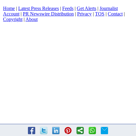
Home
|
Latest Press Releases
|
Feeds
|
Get Alerts
|
Journalist
Account
|
PR Newswire Distribution
|
Privacy
|
TOS
|
Contact
|
Copyright
|
About