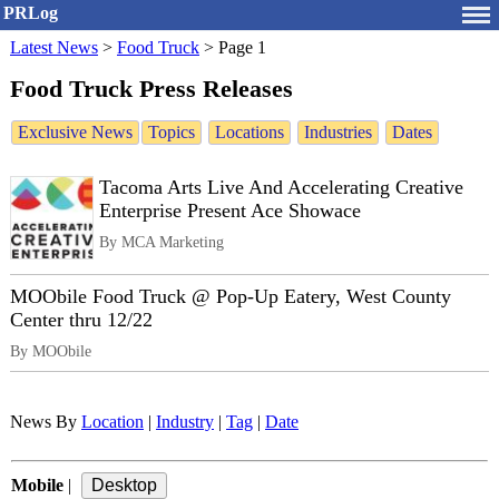
PRLog
Latest News
>
Food Truck
>
Page 1
Food Truck Press Releases
Exclusive News
Topics
Locations
Industries
Dates
Tacoma Arts Live And Accelerating Creative
Enterprise Present Ace Showace
By MCA Marketing
MOObile Food Truck @ Pop-Up Eatery, West County
Center thru 12/22
By MOObile
News By
Location
|
Industry
|
Tag
|
Date
Mobile
|