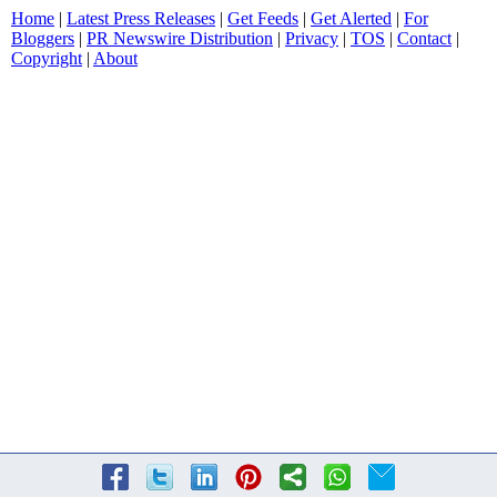
Home
|
Latest Press Releases
|
Get Feeds
|
Get Alerted
|
For
Bloggers
|
PR Newswire Distribution
|
Privacy
|
TOS
|
Contact
|
Copyright
|
About