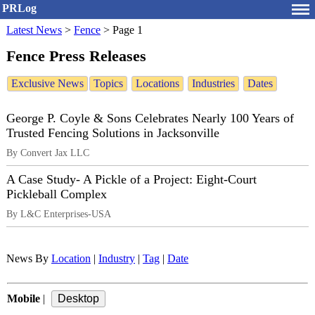
PRLog
Latest News
>
Fence
>
Page 1
Fence Press Releases
Exclusive News
Topics
Locations
Industries
Dates
George P. Coyle & Sons Celebrates Nearly 100 Years of
Trusted Fencing Solutions in Jacksonville
By Convert Jax LLC
A Case Study- A Pickle of a Project: Eight-Court
Pickleball Complex
By L&C Enterprises-USA
News By
Location
|
Industry
|
Tag
|
Date
Mobile
|