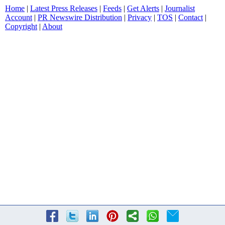
Home
|
Latest Press Releases
|
Feeds
|
Get Alerts
|
Journalist
Account
|
PR Newswire Distribution
|
Privacy
|
TOS
|
Contact
|
Copyright
|
About