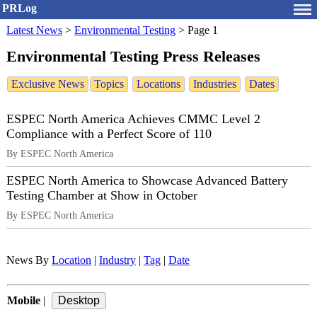
PRLog
Latest News
>
Environmental Testing
>
Page 1
Environmental Testing Press Releases
Exclusive News
Topics
Locations
Industries
Dates
ESPEC North America Achieves CMMC Level 2
Compliance with a Perfect Score of 110
By ESPEC North America
ESPEC North America to Showcase Advanced Battery
Testing Chamber at Show in October
By ESPEC North America
News By
Location
|
Industry
|
Tag
|
Date
Mobile
|