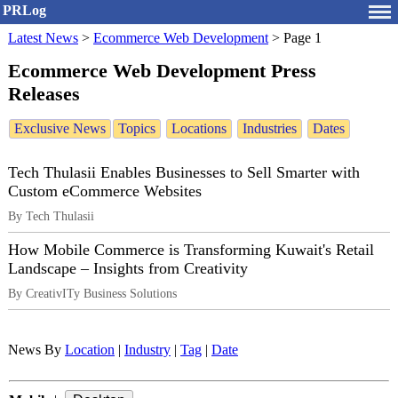
PRLog
Latest News
>
Ecommerce Web Development
>
Page 1
Ecommerce Web Development Press
Releases
Exclusive News
Topics
Locations
Industries
Dates
Tech Thulasii Enables Businesses to Sell Smarter with
Custom eCommerce Websites
By Tech Thulasii
How Mobile Commerce is Transforming Kuwait's Retail
Landscape – Insights from Creativity
By CreativITy Business Solutions
News By
Location
|
Industry
|
Tag
|
Date