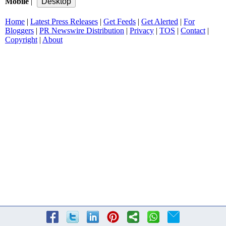
Mobile
|
Home
|
Latest Press Releases
|
Get Feeds
|
Get Alerted
|
For
Bloggers
|
PR Newswire Distribution
|
Privacy
|
TOS
|
Contact
|
Copyright
|
About