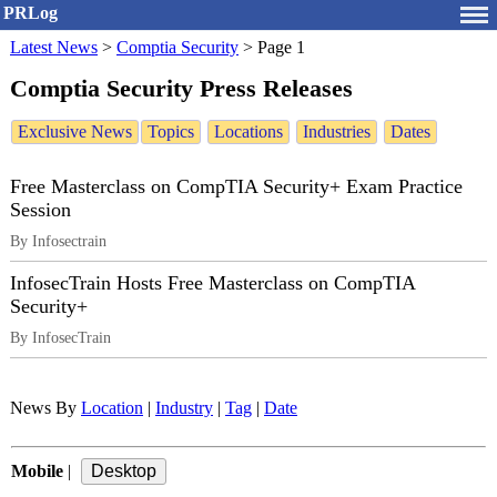
PRLog
Latest News
>
Comptia Security
>
Page 1
Comptia Security Press Releases
Exclusive News
Topics
Locations
Industries
Dates
Free Masterclass on CompTIA Security+ Exam Practice
Session
By Infosectrain
InfosecTrain Hosts Free Masterclass on CompTIA
Security+
By InfosecTrain
News By
Location
|
Industry
|
Tag
|
Date
Mobile
|