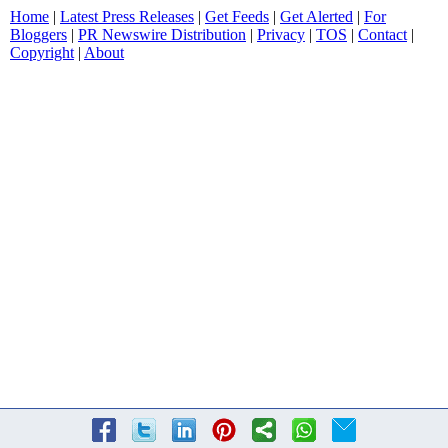
Home
|
Latest Press Releases
|
Get Feeds
|
Get Alerted
|
For
Bloggers
|
PR Newswire Distribution
|
Privacy
|
TOS
|
Contact
|
Copyright
|
About