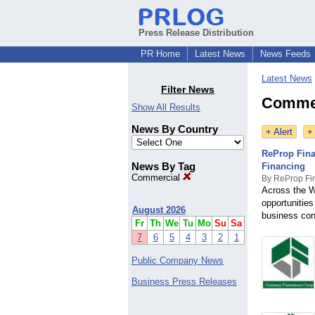
Press Release Distribution
PR Home
Latest News
News Feeds
Latest News
Filter News
Commer
Show All Results
News By Country
+ Alert
+
ReProp Fina
News By Tag
Financing
Commercial
By ReProp Fi
Across the W
opportunities
August 2026
business con
Fr
Th
We
Tu
Mo
Su
Sa
7
6
5
4
3
2
1
Public Company News
Business Press Releases