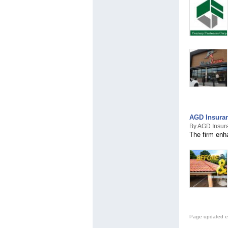
AGD Insuran
By AGD Insur
The firm enha
Page updated e