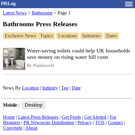
PRLog
Latest News
>
Bathrooms
>
Page 1
Bathrooms Press Releases
Exclusive News
Topics
Locations
Industries
Dates
Water-saving toilets could help UK households
save money on rising water bill costs
By Plumbworld
News By
Location
|
Industry
|
Tag
|
Date
Mobile
|
Home
|
Latest Press Releases
|
Get Feeds
|
Get Alerted
|
For
Bloggers
|
PR Newswire Distribution
|
Privacy
|
TOS
|
Contact
|
Copyright
|
About