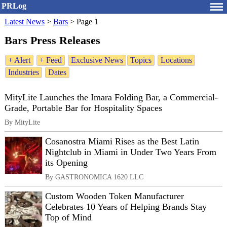
PRLog
Latest News
>
Bars
>
Page 1
Bars Press Releases
+ Alert
+ Feed
Exclusive News
Topics
Locations
Industries
Dates
MityLite Launches the Imara Folding Bar, a Commercial-
Grade, Portable Bar for Hospitality Spaces
By MityLite
Cosanostra Miami Rises as the Best Latin
Nightclub in Miami in Under Two Years From
its Opening
By GASTRONOMICA 1620 LLC
Custom Wooden Token Manufacturer
Celebrates 10 Years of Helping Brands Stay
Top of Mind