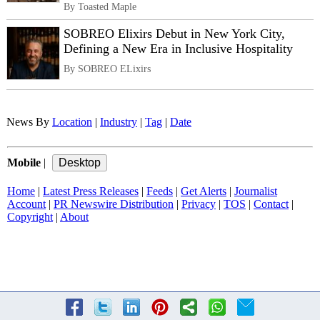
By Toasted Maple
SOBREO Elixirs Debut in New York City,
Defining a New Era in Inclusive Hospitality
By SOBREO ELixirs
News By
Location
|
Industry
|
Tag
|
Date
Mobile
|
Home
|
Latest Press Releases
|
Feeds
|
Get Alerts
|
Journalist
Account
|
PR Newswire Distribution
|
Privacy
|
TOS
|
Contact
|
Copyright
|
About