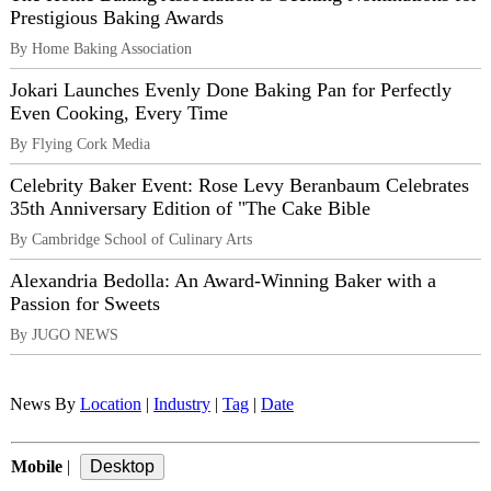
Prestigious Baking Awards
By Home Baking Association
Jokari Launches Evenly Done Baking Pan for Perfectly
Even Cooking, Every Time
By Flying Cork Media
Celebrity Baker Event: Rose Levy Beranbaum Celebrates
35th Anniversary Edition of "The Cake Bible
By Cambridge School of Culinary Arts
Alexandria Bedolla: An Award-Winning Baker with a
Passion for Sweets
By JUGO NEWS
News By
Location
|
Industry
|
Tag
|
Date
Mobile
|