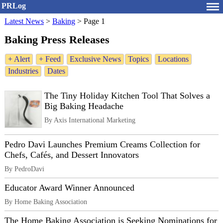
PRLog
Latest News
>
Baking
>
Page 1
Baking Press Releases
+ Alert
+ Feed
Exclusive News
Topics
Locations
Industries
Dates
The Tiny Holiday Kitchen Tool That Solves a
Big Baking Headache
By Axis International Marketing
Pedro Davi Launches Premium Creams Collection for
Chefs, Cafés, and Dessert Innovators
By PedroDavi
Educator Award Winner Announced
By Home Baking Association
The Home Baking Association is Seeking Nominations for