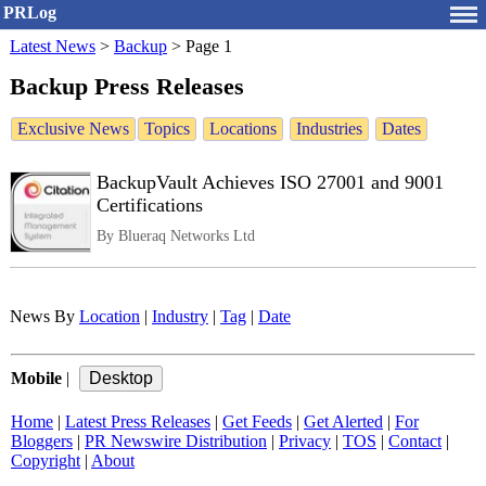
PRLog
Latest News
>
Backup
>
Page 1
Backup Press Releases
Exclusive News
Topics
Locations
Industries
Dates
BackupVault Achieves ISO 27001 and 9001
Certifications
By Blueraq Networks Ltd
News By
Location
|
Industry
|
Tag
|
Date
Mobile
|
Home
|
Latest Press Releases
|
Get Feeds
|
Get Alerted
|
For
Bloggers
|
PR Newswire Distribution
|
Privacy
|
TOS
|
Contact
|
Copyright
|
About