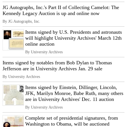
JG Autographs, Inc.'s Part II of Collecting Camelot: The
Kennedy Legacy Auction is up and online now
By JG Autographs, Inc.
Items signed by U.S. Presidents and astronauts
will highlight University Archives' March 12th
online auction
By University Archives
Items signed by notables from Bob Dylan to Thomas
Jefferson are in University Archives Jan. 29 sale
By University Archives
Items signed by Einstein, Dillinger, Lincoln,
JFK, Marilyn Monroe, Babe Ruth, many others
are in University Archives' Dec. 11 auction
By University Archives
Complete set of presidential signatures, from
Washington to Obama, will be auctioned