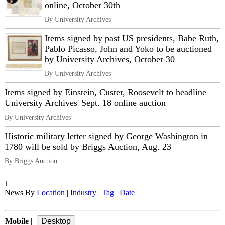
online, October 30th
By University Archives
Items signed by past US presidents, Babe Ruth,
Pablo Picasso, John and Yoko to be auctioned
by University Archives, October 30
By University Archives
Items signed by Einstein, Custer, Roosevelt to headline
University Archives' Sept. 18 online auction
By University Archives
Historic military letter signed by George Washington in
1780 will be sold by Briggs Auction, Aug. 23
By Briggs Auction
1
News By
Location
|
Industry
|
Tag
|
Date
Mobile
|