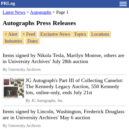
PRLog
Latest News
>
Autographs
>
Page 1
Autographs Press Releases
+ Alert
+ Feed
Exclusive News
Topics
Locations
Industries
Dates
Items signed by Nikola Tesla, Marilyn Monroe, others are
in University Archives' July 28th auction
By University Archives
JG Autograph's Part III of Collecting Camelot:
The Kennedy Legacy Auction, 550 Kennedy
lots, online-only, ends July 21st
By JG Autographs, Inc.
Items signed by Lincoln, Washington, Frederick Douglass
are in University Archives' May 6 auction
By University Archives