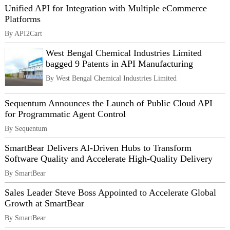
Unified API for Integration with Multiple eCommerce
Platforms
By API2Cart
West Bengal Chemical Industries Limited
bagged 9 Patents in API Manufacturing
By West Bengal Chemical Industries Limited
Sequentum Announces the Launch of Public Cloud API
for Programmatic Agent Control
By Sequentum
SmartBear Delivers AI-Driven Hubs to Transform
Software Quality and Accelerate High-Quality Delivery
By SmartBear
Sales Leader Steve Boss Appointed to Accelerate Global
Growth at SmartBear
By SmartBear