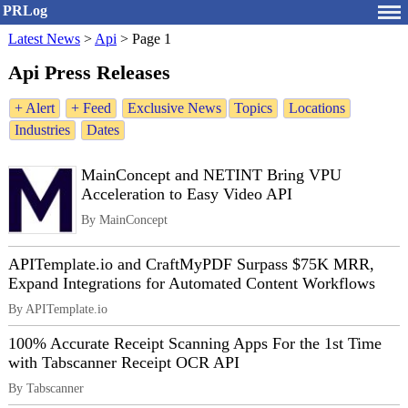
PRLog
Latest News
>
Api
>
Page 1
Api Press Releases
+ Alert
+ Feed
Exclusive News
Topics
Locations
Industries
Dates
MainConcept and NETINT Bring VPU
Acceleration to Easy Video API
By MainConcept
APITemplate.io and CraftMyPDF Surpass $75K MRR,
Expand Integrations for Automated Content Workflows
By APITemplate.io
100% Accurate Receipt Scanning Apps For the 1st Time
with Tabscanner Receipt OCR API
By Tabscanner