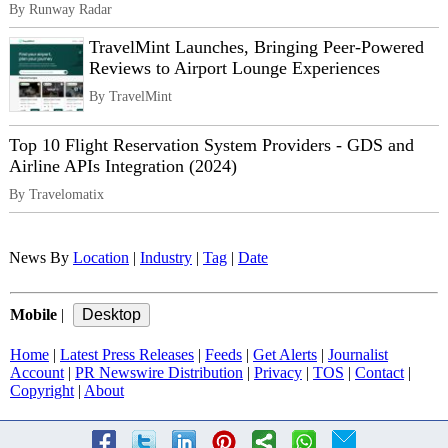
By Runway Radar
TravelMint Launches, Bringing Peer-Powered
Reviews to Airport Lounge Experiences
By TravelMint
Top 10 Flight Reservation System Providers - GDS and
Airline APIs Integration (2024)
By Travelomatix
News By
Location
|
Industry
|
Tag
|
Date
Mobile
|
Home
|
Latest Press Releases
|
Feeds
|
Get Alerts
|
Journalist
Account
|
PR Newswire Distribution
|
Privacy
|
TOS
|
Contact
|
Copyright
|
About