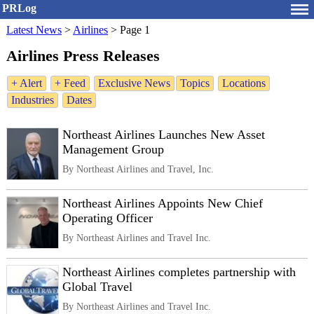
PRLog
Latest News
>
Airlines
>
Page 1
Airlines Press Releases
+ Alert
+ Feed
Exclusive News
Topics
Locations
Industries
Dates
Northeast Airlines Launches New Asset
Management Group
By Northeast Airlines and Travel, Inc.
Northeast Airlines Appoints New Chief
Operating Officer
By Northeast Airlines and Travel Inc.
Northeast Airlines completes partnership with
Global Travel
By Northeast Airlines and Travel Inc.