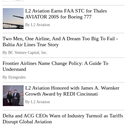
L2 Aviation Earns FAA STC for Thales
AVIATOR 200S for Boeing 777
By L2 Aviation
Two Men, One Airline, And A Dream Too Big To Fail -
Baltia Air Lines True Story
By BC Venture Capital, Inc.
Frontier Airlines Name Change Policy: A Guide To
Understand
By flyingrules
L2 Aviation Honored with James A. Wuenker
Growth Award by REDI Cincinnati
By L2 Aviation
Delta and ACG CEOs Warn of Industry Turmoil as Tariffs
Disrupt Global Aviation