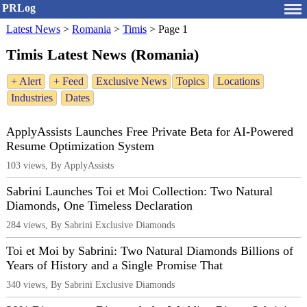
PRLog
Latest News
>
Romania
>
Timis
>
Page 1
Timis Latest News (Romania)
+ Alert
+ Feed
Exclusive News
Topics
Locations
Industries
Dates
ApplyAssists Launches Free Private Beta for AI-Powered
Resume Optimization System
103 views, By ApplyAssists
Sabrini Launches Toi et Moi Collection: Two Natural
Diamonds, One Timeless Declaration
284 views, By Sabrini Exclusive Diamonds
Toi et Moi by Sabrini: Two Natural Diamonds Billions of
Years of History and a Single Promise That
340 views, By Sabrini Exclusive Diamonds