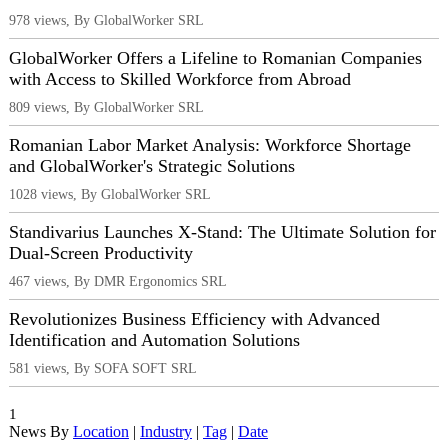
978 views, By GlobalWorker SRL
GlobalWorker Offers a Lifeline to Romanian Companies
with Access to Skilled Workforce from Abroad
809 views, By GlobalWorker SRL
Romanian Labor Market Analysis: Workforce Shortage
and GlobalWorker's Strategic Solutions
1028 views, By GlobalWorker SRL
Standivarius Launches X-Stand: The Ultimate Solution for
Dual-Screen Productivity
467 views, By DMR Ergonomics SRL
Revolutionizes Business Efficiency with Advanced
Identification and Automation Solutions
581 views, By SOFA SOFT SRL
1
News By
Location
|
Industry
|
Tag
|
Date