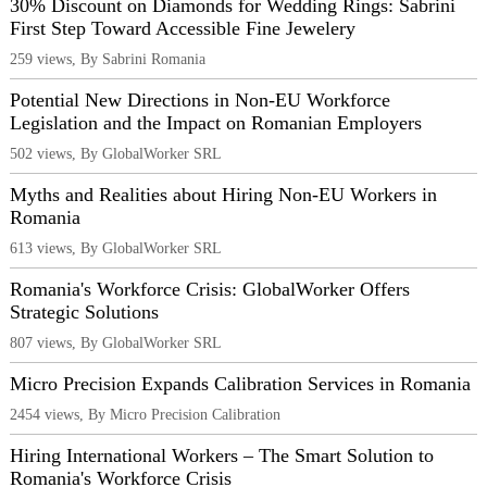
30% Discount on Diamonds for Wedding Rings: Sabrini
First Step Toward Accessible Fine Jewelery
259 views, By Sabrini Romania
Potential New Directions in Non-EU Workforce
Legislation and the Impact on Romanian Employers
502 views, By GlobalWorker SRL
Myths and Realities about Hiring Non-EU Workers in
Romania
613 views, By GlobalWorker SRL
Romania's Workforce Crisis: GlobalWorker Offers
Strategic Solutions
807 views, By GlobalWorker SRL
Micro Precision Expands Calibration Services in Romania
2454 views, By Micro Precision Calibration
Hiring International Workers – The Smart Solution to
Romania's Workforce Crisis