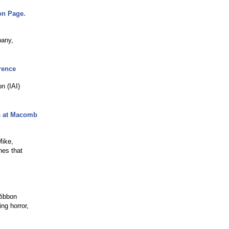
on Page.
pany,
erence
n (IAI)
es at Macomb
Mike,
hes that
Ribbon
ng horror,