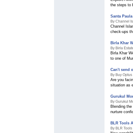
the steps to 
Northern Ireland
Northern Mariana Islands
Norway
Santa Paula
Oman
By Channel Is
Channel Isla
Pakistan
check-ups th
Palestinian Territory
Panama
Papua New Guinea
Birla Khar 
Paraguay
By Birla Esta
Birla Khar We
Peru
to one of Mu
Philippines
Pitcairn
Poland
Can't send o
Portugal
By Buy Optus
Are you faci
Puerto Rico
situation as 
Qatar
Romania
Russian Federation
Gurukul Mon
Rwanda
By Gurukul Mo
Blending the
Réunion
nurture confi
Saint Helena
Saint Kitts & Nevis
Saint Lucia
BLR Tools A
Saint Vincent & The
By BLR Tools 