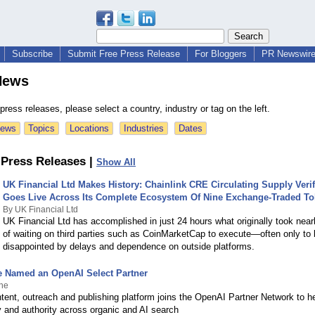
Subscribe
Submit Free Press Release
For Bloggers
PR Newswire 
News
ress releases, please select a country, industry or tag on the left.
News
Topics
Locations
Industries
Dates
Press Releases |
Show All
UK Financial Ltd Makes History: Chainlink CRE Circulating Supply Verif
Goes Live Across Its Complete Ecosystem Of Nine Exchange-Traded T
By UK Financial Ltd
UK Financial Ltd has accomplished in just 24 hours what originally took near
of waiting on third parties such as CoinMarketCap to execute—often only to
disappointed by delays and dependence on outside platforms.
 Named an OpenAI Select Partner
ne
ent, outreach and publishing platform joins the OpenAI Partner Network to h
ity and authority across organic and AI search