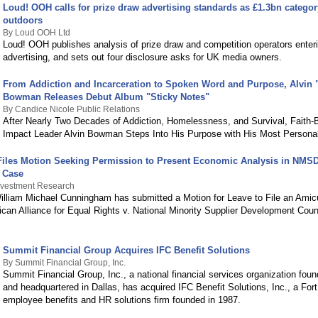
Loud! OOH calls for prize draw advertising standards as £1.3bn catego
outdoors
By Loud OOH Ltd
Loud! OOH publishes analysis of prize draw and competition operators enteri
advertising, and sets out four disclosure asks for UK media owners.
From Addiction and Incarceration to Spoken Word and Purpose, Alvin 
Bowman Releases Debut Album "Sticky Notes"
By Candice Nicole Public Relations
After Nearly Two Decades of Addiction, Homelessness, and Survival, Faith-
Impact Leader Alvin Bowman Steps Into His Purpose with His Most Persona
iles Motion Seeking Permission to Present Economic Analysis in NMS
n Case
nvestment Research
lliam Michael Cunningham has submitted a Motion for Leave to File an Amic
ican Alliance for Equal Rights v. National Minority Supplier Development Counci
Summit Financial Group Acquires IFC Benefit Solutions
By Summit Financial Group, Inc.
Summit Financial Group, Inc., a national financial services organization foun
and headquartered in Dallas, has acquired IFC Benefit Solutions, Inc., a Fo
employee benefits and HR solutions firm founded in 1987.