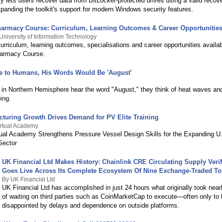
y lets users recover data from BitLocker-protected drives using a valid recov
panding the toolkit's support for modern Windows security features.
harmacy Course: Curriculum, Learning Outcomes & Career Opportunitie
University of Information Technology
urriculum, learning outcomes, specialisations and career opportunities availa
harmacy Course.
e to Humans, His Words Would Be 'August'
l
in Northern Hemisphere hear the word "August," they think of heat waves and
ing.
cturing Growth Drives Demand for PV Elite Training
Virtual Academy
rtual Academy Strengthens Pressure Vessel Design Skills for the Expanding U
Sector
UK Financial Ltd Makes History: Chainlink CRE Circulating Supply Verif
Goes Live Across Its Complete Ecosystem Of Nine Exchange-Traded T
By UK Financial Ltd
UK Financial Ltd has accomplished in just 24 hours what originally took near
of waiting on third parties such as CoinMarketCap to execute—often only to
disappointed by delays and dependence on outside platforms.