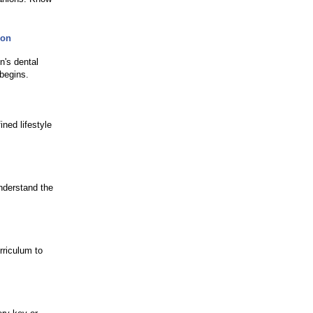
son
n's dental
begins.
ned lifestyle
nderstand the
rriculum to