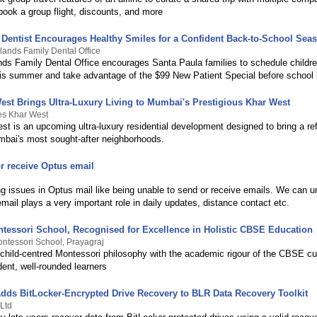
book a group flight, discounts, and more
 Dentist Encourages Healthy Smiles for a Confident Back-to-School Sea
lands Family Dental Office
nds Family Dental Office encourages Santa Paula families to schedule childre
is summer and take advantage of the $99 New Patient Special before school 
West Brings Ultra-Luxury Living to Mumbai's Prestigious Khar West
tes Khar West
st is an upcoming ultra-luxury residential development designed to bring a refi
mbai's most sought-after neighborhoods.
r receive Optus email
ng issues in Optus mail like being unable to send or receive emails. We can u
email plays a very important role in daily updates, distance contact etc.
tessori School, Recognised for Excellence in Holistic CBSE Education
ntessori School, Prayagraj
 child-centred Montessori philosophy with the academic rigour of the CBSE cu
dent, well-rounded learners
dds BitLocker-Encrypted Drive Recovery to BLR Data Recovery Toolkit
Ltd