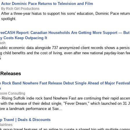
Actor Dominic Pace Returns to Television and Film
By Rich Girl Productions
After a three-year hiatus to support his sons' education, Dominic Pace return
spotlight.
eeCASH Report: Canadian Households Are Getting More Support — But
y Costs Keep Outpacing It
cash
public economic data alongside 737 anonymized client records shows a persis
g child benefits and the cost of living, even after new national payday-loan f
5
 Releases
ie Rock Band Nowhere Fast Release Debut Single Ahead of Major Festival
e
oore Consulting
 Rising Suffolk indie rock band Nowhere Fast are continuing their rapid ascen
with the release of their debut single, "Fever Dream," which launched on 31 
fore a landmark performance at Sax...
p Travel | Deals & Discounts
airlines
nk group travel features of an airline to curate a shared trip with multiple co