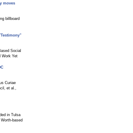
ry moves
ng billboard
"Testimony"
Based Social
l Work Yet
DC
us Curiae
l, et al.,
ded in Tulsa
rt Worth-based