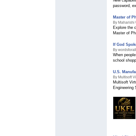
New capabilit
Grenadines
password, ex
Samoa
San Marino
Saudi Arabia
Master of P
Scotland
By Maharishi 
Explore the c
Senegal
Master of P
Serbia
Seychelles
Sierra Leone
If God Spok
Singapore
By wordsforal
When people 
Slovakia
school shopp
Slovenia
Solomon Islands
South Africa
U.S. Manufa
Spain
By Multisoft 
Multisoft Vi
Sri Lanka
Engineering 
Sudan
Suriname
Sweden
Switzerland
Syria
Taiwan
Tanzania
Thailand
Timor-Leste