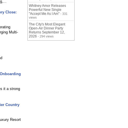
,...
Whitney Amor Releases
Powerful New Single
ry Close:
"Accept Me As I Am"
- 331
views
The City's Most Elegant
rating
Open-Air Dinner Party
ging Multi-
Returns September 12,
2026
- 294 views
nd
r Onboarding
 it a strong
ier Country
Luxury Resort