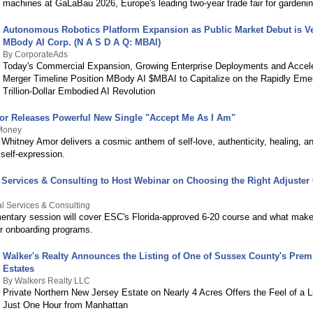
machines at GaLaBau 2026, Europe's leading two-year trade fair for gardening
Autonomous Robotics Platform Expansion as Public Market Debut is Ve
MBody AI Corp. (N A S D A Q: MBAI)
By CorporateAds
Today's Commercial Expansion, Growing Enterprise Deployments and Accele
Merger Timeline Position MBody AI $MBAI to Capitalize on the Rapidly Emer
Trillion-Dollar Embodied AI Revolution
r Releases Powerful New Single "Accept Me As I Am"
Money
t Whitney Amor delivers a cosmic anthem of self-love, authenticity, healing, a
self-expression.
 Services & Consulting to Host Webinar on Choosing the Right Adjuste
l Services & Consulting
entary session will cover ESC's Florida-approved 6-20 course and what makes
ter onboarding programs.
Walker's Realty Announces the Listing of One of Sussex County's Prem
Estates
By Walkers Realty LLC
Private Northern New Jersey Estate on Nearly 4 Acres Offers the Feel of a 
Just One Hour from Manhattan