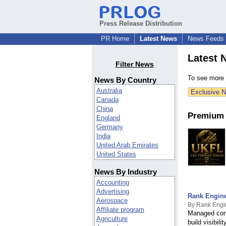
Press Release Distribution
PR Home
Latest News
News Feeds
Latest 
Filter News
To see more p
News By Country
Australia
Exclusive 
Canada
China
Premium 
England
Germany
India
United Arab Emirates
United States
- - - More - - -
News By Industry
Afghanistan
Accounting
Aland Islands
Advertising
Albania
Rank Engine
Aerospace
Algeria
By Rank Engi
Affiliate program
American Samoa
Managed cont
Agriculture
Andorra
build visibil