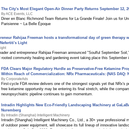
The City's Most Elegant Open-Air Dinner Party Returns September 12, 2
By ACE Events, LLC
Diner en Blanc Richmond Team Returns for La Grande Finale! Join us for Un
Parisienne ~ La Belle Époque
reneur Rahijaa Freeman hosts a transformational day of green therapy wi
efertiti's Light
Light
ader and entrepreneur Rahijaa Freeman announced "Soulful September Soil,
 rooted community healing and gardening event taking place this September in
FDA Clears Major Regulatory Hurdle as Preservative-Free Ketamine P
Within Reach of Commercialization: NRx Pharmaceuticals: (NAS DAQ:
By CorporateAds
First-cycle FDA review delivers one of the strongest signals yet that NRx's p
free ketamine opportunity may be entering its final stretch, while the compan
neuropsychiatric pipeline continues to gain momentum.
Intradin Highlights New Eco-Friendly Landscaping Machinery at GaLaB
Nuremberg
By Intradin (Shanghai) Intelligent Machinery
Intradin (Shanghai) Intelligent Machinery Co., Ltd., a 30+ year professional 
of outdoor power equipment, will showcase its full lineup of innovative lands