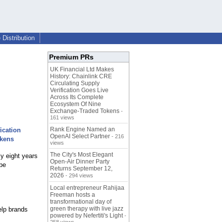
Distribution
Premium PRs
UK Financial Ltd Makes
History: Chainlink CRE
Circulating Supply
Verification Goes Live
Across Its Complete
Ecosystem Of Nine
Exchange-Traded Tokens
-
161 views
Rank Engine Named an
ication
OpenAI Select Partner
- 216
okens
views
The City's Most Elegant
ly eight years
Open-Air Dinner Party
 be
Returns September 12,
2026
- 294 views
Local entrepreneur Rahijaa
Freeman hosts a
transformational day of
green therapy with live jazz
elp brands
powered by Nefertiti's Light
-