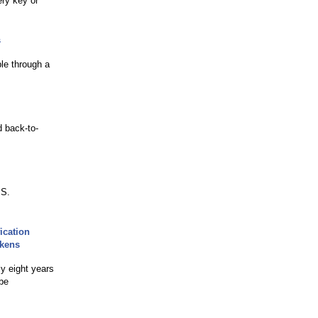
ery key or
s
ble through a
 back-to-
.S.
ication
okens
ly eight years
 be