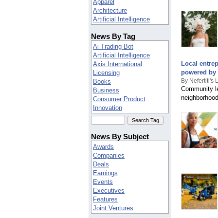
Apparel
Angola
Architecture
Anguilla
Artificial Intelligence
Antarctica
Arts
Antigua & Barbuda
News By Tag
Automotive
Argentina
Banking
Ai Trading Bot
Armenia
Beauty
Artificial Intelligence
Aruba
Biotech
Local entrep
Axis International
Austria
Books
powered by N
Licensing
Azerbaijan
Business
By Nefertiti's 
Books
BIOT
Community le
Celebrities
Business
Bahamas
neighborhood
Computers
Consumer Product
Bahrain
Construction
Innovation
Bangladesh
Consumer
Cybersecurity
Barbados
Consumer electronics
Digital Marketing
Belarus
Cooking
Finance
Belgium
News By Subject
Coupons
Godrej Plots Coimbatore
Belize
Awards
Culture
Joelrodrigueztirado
Benin
Companies
Deals
Manufacturing
Bermuda
Deals
Debt Relief
Partnerships
Bolivia
Earnings
Defense
Marketing
Bosnia & Herzegovina
Events
Education
Music
Botswana
Executives
Electronics
Nasdaq
Brazil
Features
Energy
News
Brunei Darussalam
Joint Ventures
Engineering
Real Estate
Bulgaria
Mergers