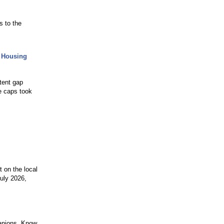
s to the
 Housing
tent gap
ee caps took
t on the local
July 2026,
mpanions. Know