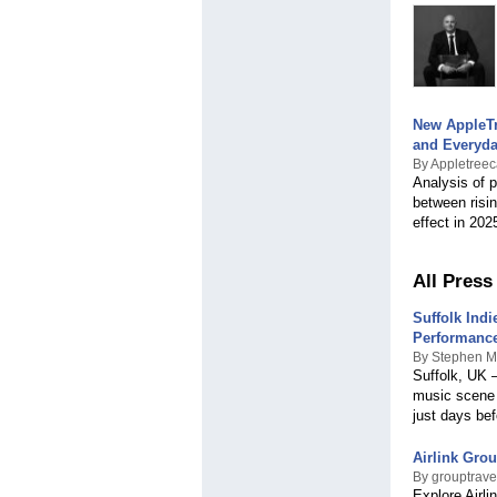
Macedonia
Malawi
Malaysia
Maldives
Malta
Marshall Islands
New AppleTr
Mauritius
and Everyda
Mexico
By Appletree
Micronesia
Analysis of 
Moldova
between risin
Monaco
effect in 202
Mongolia
Montenegro
Montserrat
All Press
Morocco
Mozambique
Suffolk Ind
Myanmar
Performanc
Namibia
By Stephen M
Suffolk, UK –
Nepal
music scene 
Netherlands
just days be
Netherlands Antilles
New Zealand
Nicaragua
Airlink Grou
Niger
By grouptravel
Explore Airli
Nigeria