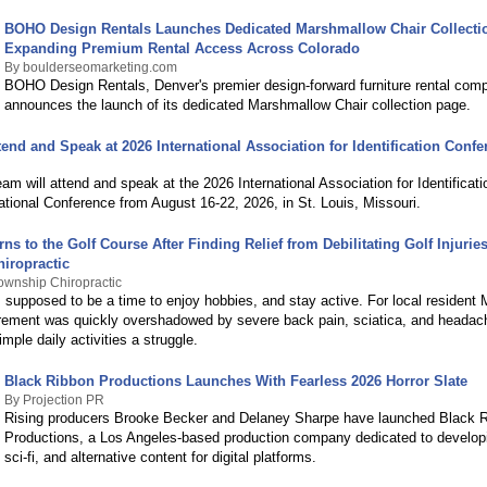
BOHO Design Rentals Launches Dedicated Marshmallow Chair Collecti
Expanding Premium Rental Access Across Colorado
By boulderseomarketing.com
BOHO Design Rentals, Denver's premier design-forward furniture rental com
announces the launch of its dedicated Marshmallow Chair collection page.
tend and Speak at 2026 International Association for Identification Conf
am will attend and speak at the 2026 International Association for Identificatio
tional Conference from August 16-22, 2026, in St. Louis, Missouri.
rns to the Golf Course After Finding Relief from Debilitating Golf Injuri
iropractic
wnship Chiropractic
 supposed to be a time to enjoy hobbies, and stay active. For local resident 
irement was quickly overshadowed by severe back pain, sciatica, and headac
ple daily activities a struggle.
Black Ribbon Productions Launches With Fearless 2026 Horror Slate
By Projection PR
Rising producers Brooke Becker and Delaney Sharpe have launched Black 
Productions, a Los Angeles-based production company dedicated to developi
sci-fi, and alternative content for digital platforms.