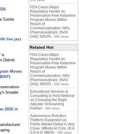
258 views
FDA Clears Major
026
Regulatory Hurdle as
Preservative-Free Ketamine
e Soirée
Program Moves Within
Reach of
Commercialization: NRx
Pharmaceuticals: (NAS
DAQ: NRXP)
- 595 views
th live jazz
Related Hot
" a
FDA Clears Major
Regulatory Hurdle as
 Detroit.
Preservative-Free Ketamine
Program Moves Within
rogram Moves
Reach of
Commercialization: NRx
 NRXP)
Pharmaceuticals: (NAS
DAQ: NRXP)
- 595 views
reservative-
Educational Services &
y's broader
Consulting to Host Webinar
on Choosing the Right
Adjuster Onboarding
Partner
- 484 views
au 2026 in
Autonomous Robotics
Platform Expansion as
Public Market Debut is Very
manufacturer
Close: MBody AI Corp. (N A
caping
S D A Q: MBAI)
- 336 views