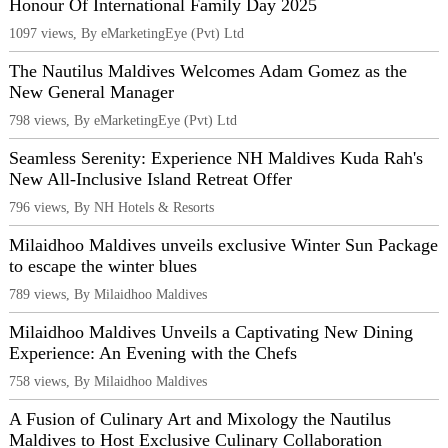
Honour Of International Family Day 2025
1097 views, By eMarketingEye (Pvt) Ltd
The Nautilus Maldives Welcomes Adam Gomez as the
New General Manager
798 views, By eMarketingEye (Pvt) Ltd
Seamless Serenity: Experience NH Maldives Kuda Rah's
New All-Inclusive Island Retreat Offer
796 views, By NH Hotels & Resorts
Milaidhoo Maldives unveils exclusive Winter Sun Package
to escape the winter blues
789 views, By Milaidhoo Maldives
Milaidhoo Maldives Unveils a Captivating New Dining
Experience: An Evening with the Chefs
758 views, By Milaidhoo Maldives
A Fusion of Culinary Art and Mixology the Nautilus
Maldives to Host Exclusive Culinary Collaboration