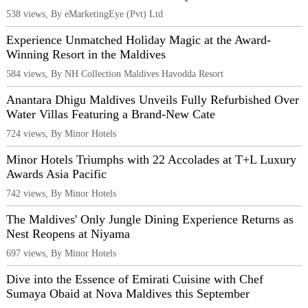
538 views, By eMarketingEye (Pvt) Ltd
Experience Unmatched Holiday Magic at the Award-
Winning Resort in the Maldives
584 views, By NH Collection Maldives Havodda Resort
Anantara Dhigu Maldives Unveils Fully Refurbished Over
Water Villas Featuring a Brand-New Cate
724 views, By Minor Hotels
Minor Hotels Triumphs with 22 Accolades at T+L Luxury
Awards Asia Pacific
742 views, By Minor Hotels
The Maldives' Only Jungle Dining Experience Returns as
Nest Reopens at Niyama
697 views, By Minor Hotels
Dive into the Essence of Emirati Cuisine with Chef
Sumaya Obaid at Nova Maldives this September