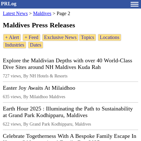
PRLog
Latest News
>
Maldives
>
Page 2
Maldives Press Releases
+ Alert
+ Feed
Exclusive News
Topics
Locations
Industries
Dates
Explore the Maldivian Depths with over 40 World-Class
Dive Sites around NH Maldives Kuda Rah
727 views, By NH Hotels & Resorts
Easter Joy Awaits At Milaidhoo
635 views, By Milaidhoo Maldives
Earth Hour 2025 : Illuminating the Path to Sustainability
at Grand Park Kodhipparu, Maldives
622 views, By Grand Park Kodhipparu, Maldives
Celebrate Togetherness With A Bespoke Family Escape In