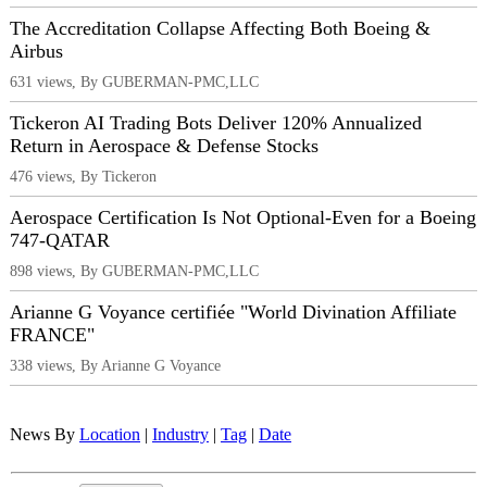
The Accreditation Collapse Affecting Both Boeing &
Airbus
631 views, By GUBERMAN-PMC,LLC
Tickeron AI Trading Bots Deliver 120% Annualized
Return in Aerospace & Defense Stocks
476 views, By Tickeron
Aerospace Certification Is Not Optional-Even for a Boeing
747-QATAR
898 views, By GUBERMAN-PMC,LLC
Arianne G Voyance certifiée "World Divination Affiliate
FRANCE"
338 views, By Arianne G Voyance
News By
Location
|
Industry
|
Tag
|
Date