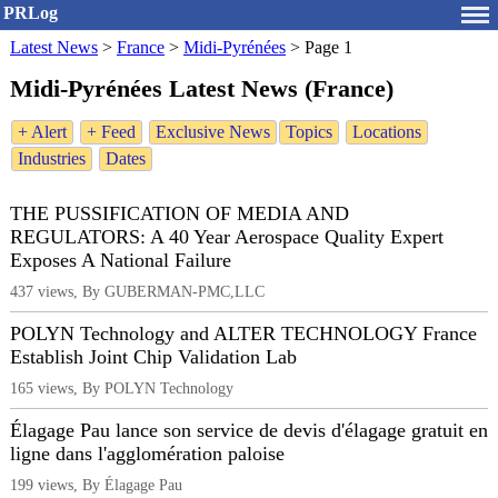
PRLog
Latest News
>
France
>
Midi-Pyrénées
>
Page 1
Midi-Pyrénées Latest News (France)
+ Alert
+ Feed
Exclusive News
Topics
Locations
Industries
Dates
THE PUSSIFICATION OF MEDIA AND
REGULATORS: A 40 Year Aerospace Quality Expert
Exposes A National Failure
437 views, By GUBERMAN-PMC,LLC
POLYN Technology and ALTER TECHNOLOGY France
Establish Joint Chip Validation Lab
165 views, By POLYN Technology
Élagage Pau lance son service de devis d'élagage gratuit en
ligne dans l'agglomération paloise
199 views, By Élagage Pau