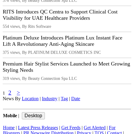
376 views, By Beauty Connection Spa LLC
RITS Introduces QC Centra to Support Clinical Cost
Visibility for UAE Healthcare Providers
554 views, By Rits Software
Platinum Deluxe Introduces Platinum Lux Instant Face
Lift A Revolutionary Anti-Aging Skincare
375 views, By PLATINUM DELUXE COSMETICS INC
Premium Hair Stylist Services Launched to Meet Growing
Styling Needs
319 views, By Beauty Connection Spa LLC
2
>
1
News By
Location
|
Industry
|
Tag
|
Date
Mobile
|
Home
|
Latest Press Releases
|
Get Feeds
|
Get Alerted
|
For
Bloggers
|
PR Newswire Distribution
|
Privacy
|
TOS
|
Contact
|