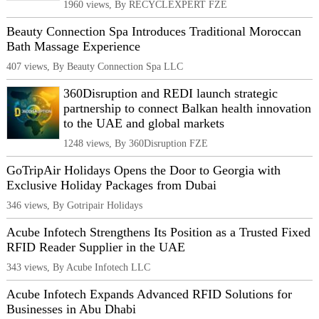
1960 views, By RECYCLEXPERT FZE
Beauty Connection Spa Introduces Traditional Moroccan
Bath Massage Experience
407 views, By Beauty Connection Spa LLC
360Disruption and REDI launch strategic
partnership to connect Balkan health innovation
to the UAE and global markets
1248 views, By 360Disruption FZE
GoTripAir Holidays Opens the Door to Georgia with
Exclusive Holiday Packages from Dubai
346 views, By Gotripair Holidays
Acube Infotech Strengthens Its Position as a Trusted Fixed
RFID Reader Supplier in the UAE
343 views, By Acube Infotech LLC
Acube Infotech Expands Advanced RFID Solutions for
Businesses in Abu Dhabi