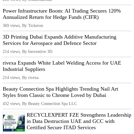
Power Infrastructure Boom: AI Trading Secures 120%
Annualized Return for Hedge Funds (CIFR)
369 views, By Tickeron
3D Printing Dubai Expands Additive Manufacturing
Services for Aerospace and Defence Sector
214 views, By Inoventive 3D
rivexa Expands White Label Welding Access for UAE
Industrial Suppliers
214 views, By rivexa
Beauty Connection Spa Highlights Trending Nail Art
Styles from Classic to Chrome Loved by Dubai
432 views, By Beauty Connection Spa LLC
RECYCLEXPERT FZE Strengthens Leadership
in Data Destruction UAE and GCC with
Certified Secure ITAD Services