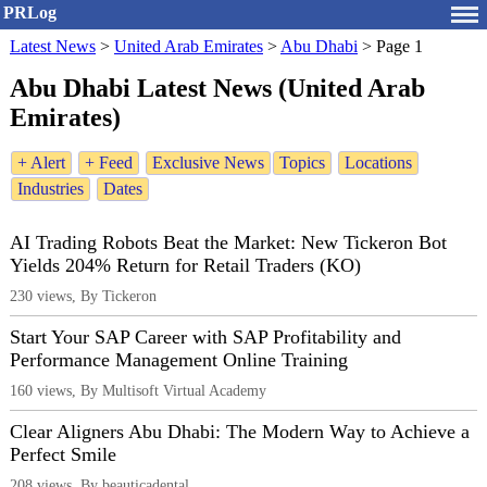
PRLog
Latest News
>
United Arab Emirates
>
Abu Dhabi
>
Page 1
Abu Dhabi Latest News (United Arab
Emirates)
+ Alert
+ Feed
Exclusive News
Topics
Locations
Industries
Dates
AI Trading Robots Beat the Market: New Tickeron Bot
Yields 204% Return for Retail Traders (KO)
230 views, By Tickeron
Start Your SAP Career with SAP Profitability and
Performance Management Online Training
160 views, By Multisoft Virtual Academy
Clear Aligners Abu Dhabi: The Modern Way to Achieve a
Perfect Smile
208 views, By beauticadental