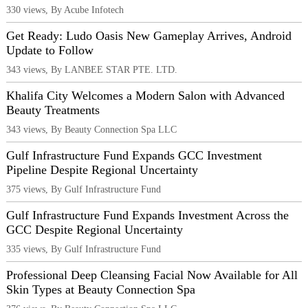
330 views, By Acube Infotech
Get Ready: Ludo Oasis New Gameplay Arrives, Android
Update to Follow
343 views, By LANBEE STAR PTE. LTD.
Khalifa City Welcomes a Modern Salon with Advanced
Beauty Treatments
343 views, By Beauty Connection Spa LLC
Gulf Infrastructure Fund Expands GCC Investment
Pipeline Despite Regional Uncertainty
375 views, By Gulf Infrastructure Fund
Gulf Infrastructure Fund Expands Investment Across the
GCC Despite Regional Uncertainty
335 views, By Gulf Infrastructure Fund
Professional Deep Cleansing Facial Now Available for All
Skin Types at Beauty Connection Spa